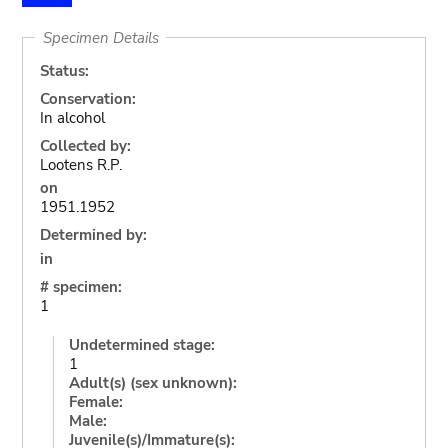
Specimen Details
Status:
Conservation:
In alcohol
Collected by:
Lootens R.P.
on
1951.1952
Determined by:
in
# specimen:
1
Undetermined stage:
1
Adult(s) (sex unknown):
Female:
Male:
Juvenile(s)/Immature(s):