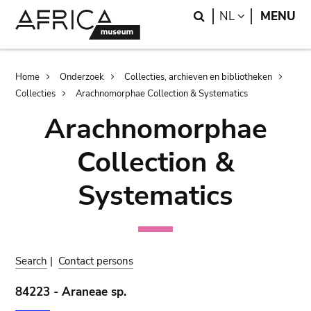
Skip
Skip
Search
LANGUAGE
NL
MENU
to
to
main
search
content
Breadcrumb
Home
Onderzoek
Collecties, archieven en bibliotheken
Collecties
Arachnomorphae Collection & Systematics
Arachnomorphae
Collection &
Systematics
Search
|
Contact persons
84223 - Araneae sp.