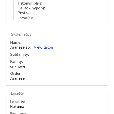
Tritonymph(s):
Deuto-(hypop):
Proto-:
Larva(e):
Systematics
Name:
Araneae sp. [
View taxon
]
Subfamily:
Family:
unknown
Order:
Araneae
Locality
Locality:
Bokuma
Province: