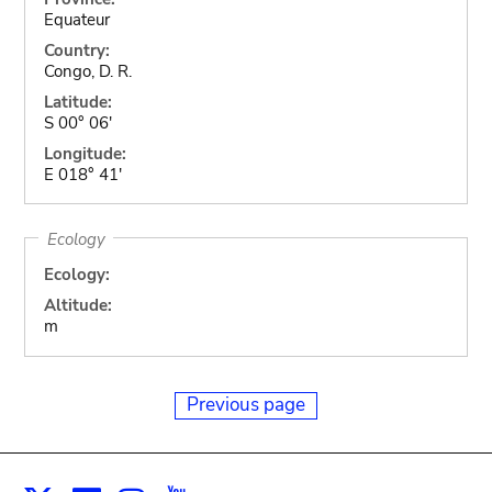
Equateur
Country:
Congo, D. R.
Latitude:
S 00° 06'
Longitude:
E 018° 41'
Ecology
Ecology:
Altitude:
m
Previous page