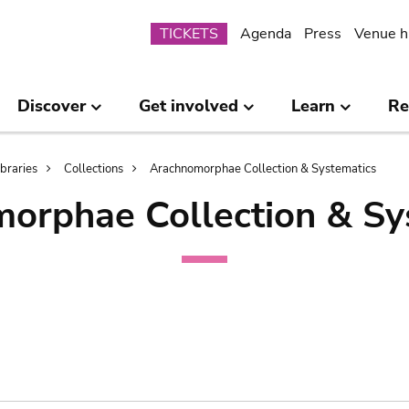
Submenu
TICKETS
Agenda
Press
Venue h
Discover
Get involved
Learn
Re
ibraries
Collections
Arachnomorphae Collection & Systematics
orphae Collection & Sy