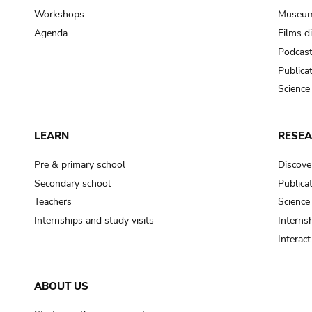
Workshops
Museum
Agenda
Films d
Podcas
Publica
Science
LEARN
RESE
Pre & primary school
Discove
Secondary school
Publica
Teachers
Science
Internships and study visits
Internsh
Interac
ABOUT US