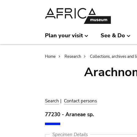
Skip
Skip
to
to
main
search
content
Plan your visit
See & Do
Breadcrumb
Home
Research
Collections, archives and l
Arachnom
Search
|
Contact persons
77230 - Araneae sp.
Specimen Details