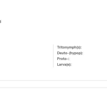
3
Tritonymph(s):
Deuto-(hypop):
Proto-:
Larva(e):