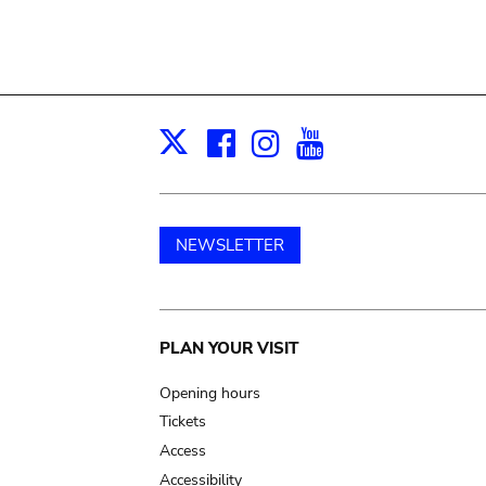
Facebook
Instagram
Youtube
Print
X
NEWSLETTER
Main
PLAN YOUR VISIT
navigation
Opening hours
Tickets
Access
Accessibility