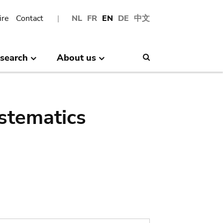
ire
Contact
NL
FR
EN
DE
中文
search
About us
Search
stematics