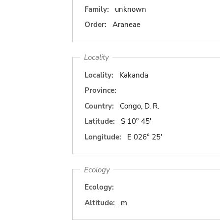
Family:
unknown
Order:
Araneae
Locality
Locality:
Kakanda
Province:
Country:
Congo, D. R.
Latitude:
S 10° 45'
Longitude:
E 026° 25'
Ecology
Ecology:
Altitude:
m