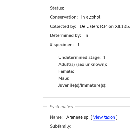
Status:
Conservation:
In alcohol
Collected by:
De Caters R.P.
on
XII.195
Determined by:
in
# specimen:
1
Undetermined stage:
1
Adult(s) (sex unknown):
Female:
Male:
Juvenile(s)/Immature(s):
Systematics
Name:
Araneae sp. [
View taxon
]
Subfamily: