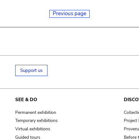
Previous page
Support us
SEE & DO
DISCO
Permanent exhibition
Collect
Temporary exhibitions
Projec
Virtual exhibitions
Provena
Guided tours
Before 