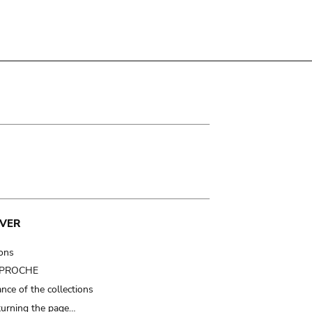
VER
ions
t PROCHE
nce of the collections
turning the page…