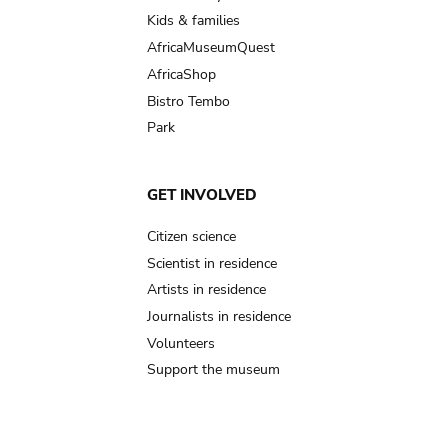
Kids & families
AfricaMuseumQuest
AfricaShop
Bistro Tembo
Park
GET INVOLVED
Citizen science
Scientist in residence
Artists in residence
Journalists in residence
Volunteers
Support the museum