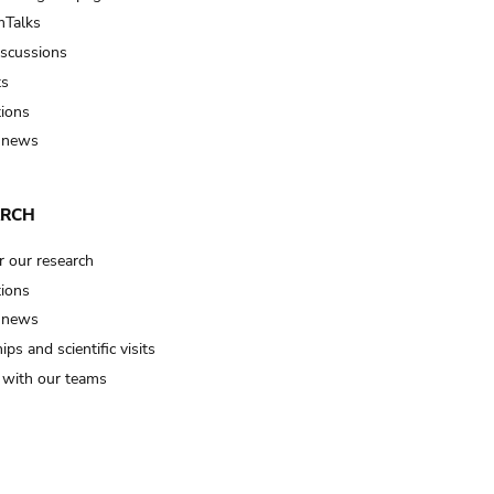
Talks
iscussions
ts
tions
 news
ARCH
r our research
tions
 news
ips and scientific visits
t with our teams