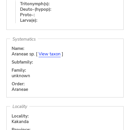
Tritonymph(s):
Deuto-(hypop):
Proto-:
Larva(e):
Systematics
Name:
Araneae sp. [
View taxon
]
Subfamily:
Family:
unknown
Order:
Araneae
Locality
Locality:
Kakanda
Province: