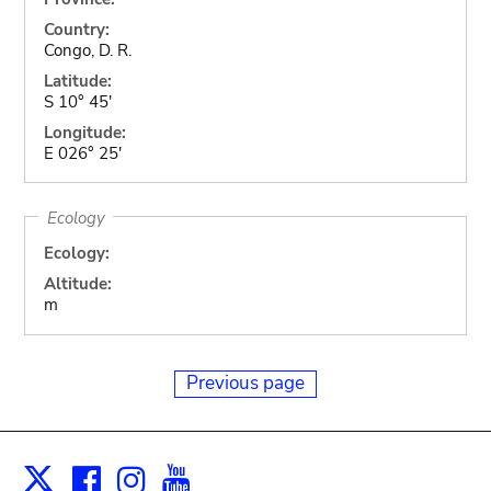
Country:
Congo, D. R.
Latitude:
S 10° 45'
Longitude:
E 026° 25'
Ecology
Ecology:
Altitude:
m
Previous page
Facebook
Instagram
Youtube
Print
X