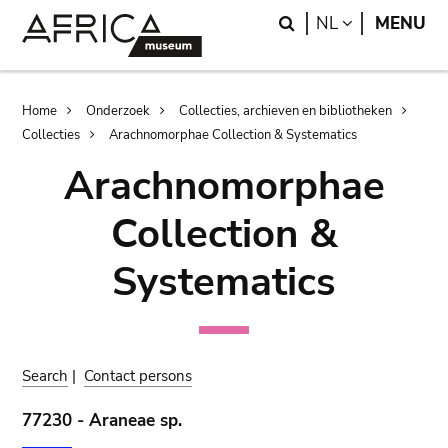
Skip
Skip
Search
LANGUAGE
NL
MENU
to
to
main
search
content
Breadcrumb
Home
Onderzoek
Collecties, archieven en bibliotheken
Collecties
Arachnomorphae Collection & Systematics
Arachnomorphae
Collection &
Systematics
Search
|
Contact persons
77230 - Araneae sp.