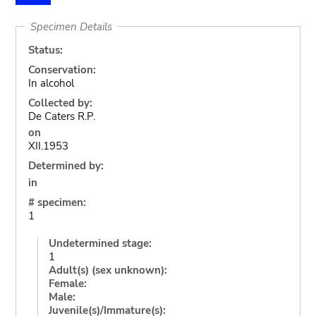
Specimen Details
Status:
Conservation:
In alcohol
Collected by:
De Caters R.P.
on
XII.1953
Determined by:
in
# specimen:
1
Undetermined stage:
1
Adult(s) (sex unknown):
Female:
Male:
Juvenile(s)/Immature(s):