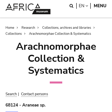
Skip
Skip
Search
LANGUAGE
EN
MENU
to
to
main
search
content
Breadcrumb
Home
Research
Collections, archives and libraries
Collections
Arachnomorphae Collection & Systematics
Arachnomorphae
Collection &
Systematics
Search
|
Contact persons
68124 - Araneae sp.