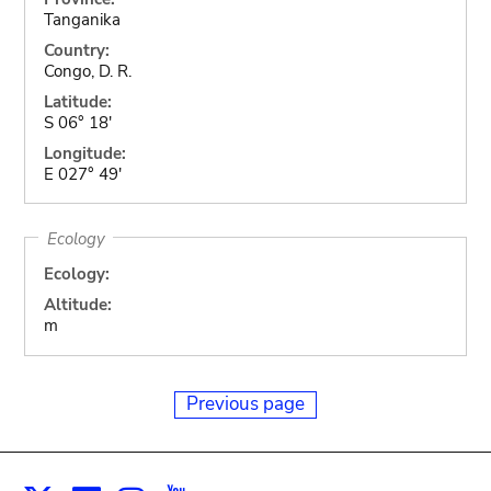
Tanganika
Country:
Congo, D. R.
Latitude:
S 06° 18'
Longitude:
E 027° 49'
Ecology
Ecology:
Altitude:
m
Previous page