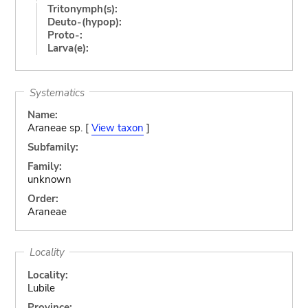
Tritonymph(s):
Deuto-(hypop):
Proto-:
Larva(e):
Systematics
Name:
Araneae sp. [
View taxon
]
Subfamily:
Family:
unknown
Order:
Araneae
Locality
Locality:
Lubile
Province: