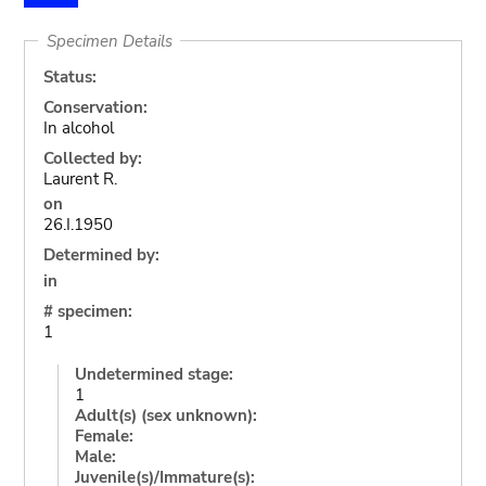
Specimen Details
Status:
Conservation:
In alcohol
Collected by:
Laurent R.
on
26.I.1950
Determined by:
in
# specimen:
1
Undetermined stage:
1
Adult(s) (sex unknown):
Female:
Male:
Juvenile(s)/Immature(s):