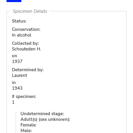
Specimen Details
Status:
Conservation:
In alcohol
Collected by:
Schouteden H.
on
1937
Determined by:
Laurent
in
1943
# specimen:
1
Undetermined stage:
Adult(s) (sex unknown):
Female:
Male: