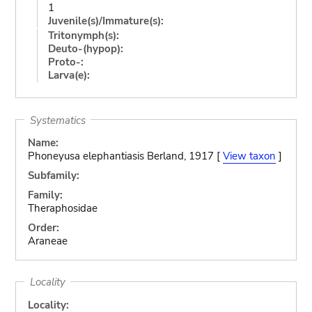
1
Juvenile(s)/Immature(s):
Tritonymph(s):
Deuto-(hypop):
Proto-:
Larva(e):
Systematics
Name:
Phoneyusa elephantiasis Berland, 1917 [
View taxon
]
Subfamily:
Family:
Theraphosidae
Order:
Araneae
Locality
Locality: