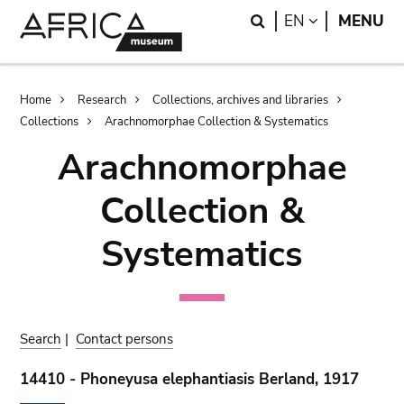
Skip
Skip
Search
LANGUAGE
EN
MENU
to
to
main
search
content
Breadcrumb
Home
Research
Collections, archives and libraries
Collections
Arachnomorphae Collection & Systematics
Arachnomorphae
Collection &
Systematics
Search
|
Contact persons
14410 - Phoneyusa elephantiasis Berland, 1917