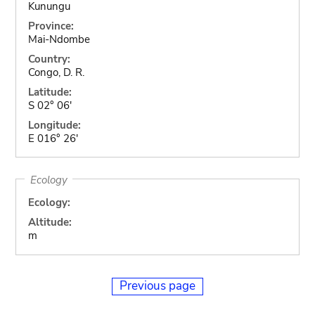
Kunungu
Province:
Mai-Ndombe
Country:
Congo, D. R.
Latitude:
S 02° 06'
Longitude:
E 016° 26'
Ecology
Ecology:
Altitude:
m
Previous page