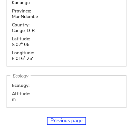
Kunungu
Province:
Mai-Ndombe
Country:
Congo, D. R.
Latitude:
S 02° 06'
Longitude:
E 016° 26'
Ecology
Ecology:
Altitude:
m
Previous page