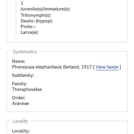
1
Juvenile(s)/Immature(s):
Tritonymph(s):
Deuto-(hypop):
Proto-:
Larva(e):
Systematics
Name:
Phoneyusa elephantiasis Berland, 1917 [
View taxon
]
Subfamily:
Family:
Theraphosidae
Order:
Araneae
Locality
Locality: