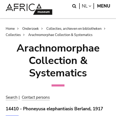
Skip
Skip
Search
LANGUAGE
NL
MENU
to
to
main
search
content
Breadcrumb
Home
Onderzoek
Collecties, archieven en bibliotheken
Collecties
Arachnomorphae Collection & Systematics
Arachnomorphae
Collection &
Systematics
Search
|
Contact persons
14410 - Phoneyusa elephantiasis Berland, 1917