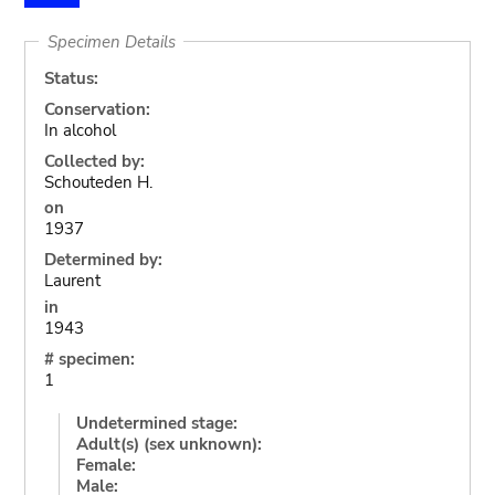
Specimen Details
Status:
Conservation:
In alcohol
Collected by:
Schouteden H.
on
1937
Determined by:
Laurent
in
1943
# specimen:
1
Undetermined stage:
Adult(s) (sex unknown):
Female:
Male: