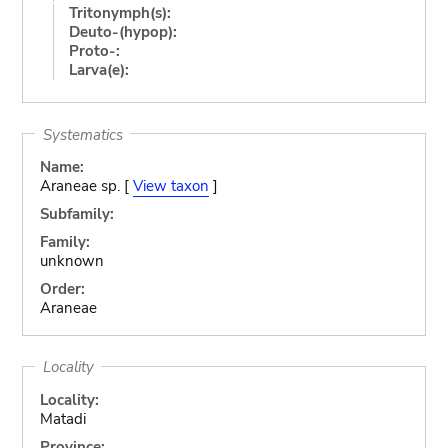
Tritonymph(s):
Deuto-(hypop):
Proto-:
Larva(e):
Systematics
Name:
Araneae sp. [
View taxon
]
Subfamily:
Family:
unknown
Order:
Araneae
Locality
Locality:
Matadi
Province: