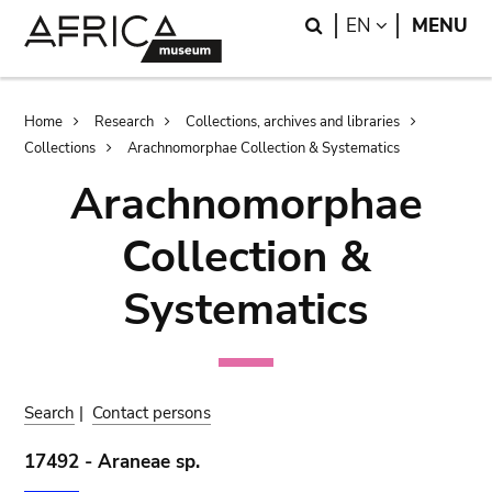
Skip
Skip
Search
LANGUAGE
EN
MENU
to
to
main
search
content
Breadcrumb
Home
Research
Collections, archives and libraries
Collections
Arachnomorphae Collection & Systematics
Arachnomorphae
Collection &
Systematics
Search
|
Contact persons
17492 - Araneae sp.