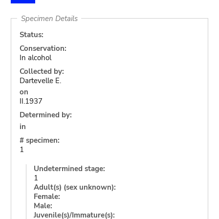
Specimen Details
Status:
Conservation:
In alcohol
Collected by:
Dartevelle E.
on
II.1937
Determined by:
in
# specimen:
1
Undetermined stage:
1
Adult(s) (sex unknown):
Female:
Male:
Juvenile(s)/Immature(s):