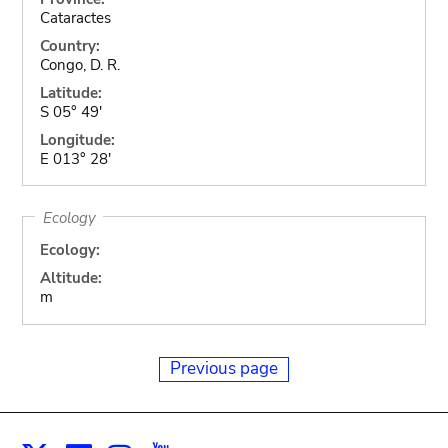
Cataractes
Country:
Congo, D. R.
Latitude:
S 05° 49'
Longitude:
E 013° 28'
Ecology
Ecology:
Altitude:
m
Previous page