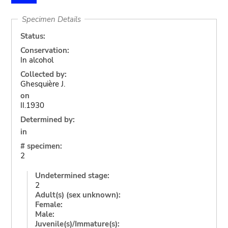
Specimen Details
Status:
Conservation:
In alcohol
Collected by:
Ghesquière J.
on
II.1930
Determined by:
in
# specimen:
2
Undetermined stage:
2
Adult(s) (sex unknown):
Female:
Male:
Juvenile(s)/Immature(s):