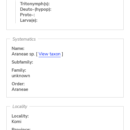
Tritonymph(s):
Deuto-(hypop):
Proto-:
Larva(e):
Systematics
Name:
Araneae sp. [
View taxon
]
Subfamily:
Family:
unknown
Order:
Araneae
Locality
Locality:
Komi
Province: