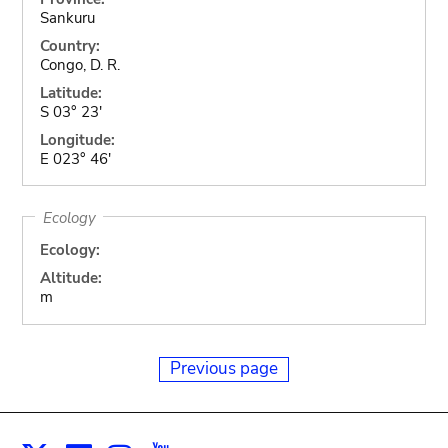
Sankuru
Country:
Congo, D. R.
Latitude:
S 03° 23'
Longitude:
E 023° 46'
Ecology
Ecology:
Altitude:
m
Previous page