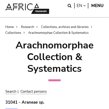
Skip
Skip
Search
LANGUAGE
EN
MENU
to
to
main
search
content
Breadcrumb
Home
Research
Collections, archives and libraries
Collections
Arachnomorphae Collection & Systematics
Arachnomorphae
Collection &
Systematics
Search
|
Contact persons
31041 - Araneae sp.