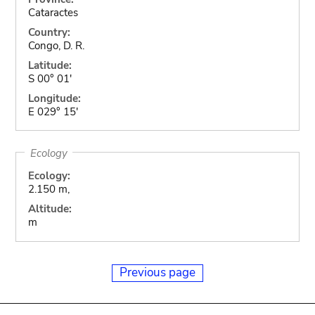
Cataractes
Country:
Congo, D. R.
Latitude:
S 00° 01'
Longitude:
E 029° 15'
Ecology
Ecology:
2.150 m,
Altitude:
m
Previous page