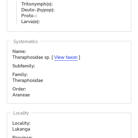
Tritonymph(s):
Deuto-(hypop):
Proto-:
Larva(e):
Systematics
Name:
Theraphosidae sp. [
View taxon
]
Subfamily:
Family:
Theraphosidae
Order:
Araneae
Locality
Locality:
Lukanga
Province: