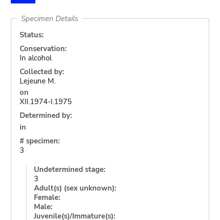
Specimen Details
Status:
Conservation:
In alcohol
Collected by:
Lejeune M.
on
XII.1974-I.1975
Determined by:
in
# specimen:
3
Undetermined stage:
3
Adult(s) (sex unknown):
Female:
Male:
Juvenile(s)/Immature(s):