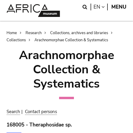
Skip
Skip
Search
LANGUAGE
EN
MENU
to
to
main
search
content
Breadcrumb
Home
Research
Collections, archives and libraries
Collections
Arachnomorphae Collection & Systematics
Arachnomorphae
Collection &
Systematics
Search
|
Contact persons
168005 - Theraphosidae sp.