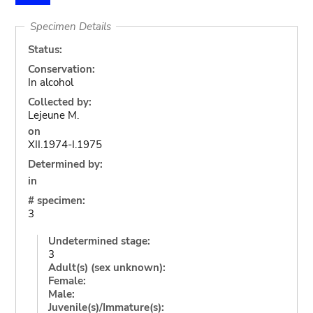
Specimen Details
Status:
Conservation:
In alcohol
Collected by:
Lejeune M.
on
XII.1974-I.1975
Determined by:
in
# specimen:
3
Undetermined stage:
3
Adult(s) (sex unknown):
Female:
Male:
Juvenile(s)/Immature(s):