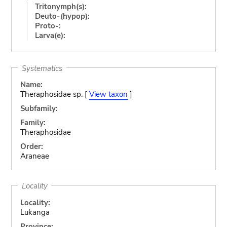
Tritonymph(s):
Deuto-(hypop):
Proto-:
Larva(e):
Systematics
Name:
Theraphosidae sp. [
View taxon
]
Subfamily:
Family:
Theraphosidae
Order:
Araneae
Locality
Locality:
Lukanga
Province: