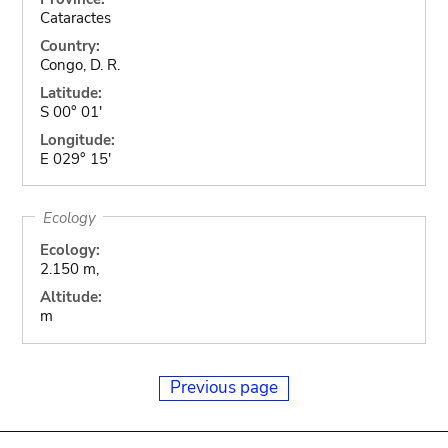
Cataractes
Country:
Congo, D. R.
Latitude:
S 00° 01'
Longitude:
E 029° 15'
Ecology
Ecology:
2.150 m,
Altitude:
m
Previous page