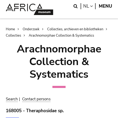
Skip
Skip
Search
LANGUAGE
NL
MENU
to
to
main
search
content
Breadcrumb
Home
Onderzoek
Collecties, archieven en bibliotheken
Collecties
Arachnomorphae Collection & Systematics
Arachnomorphae
Collection &
Systematics
Search
|
Contact persons
168005 - Theraphosidae sp.