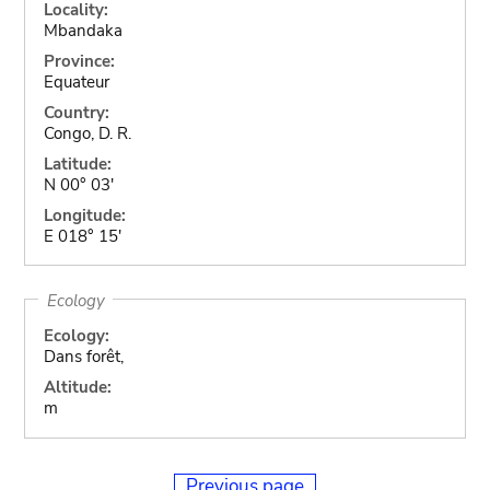
Locality:
Mbandaka
Province:
Equateur
Country:
Congo, D. R.
Latitude:
N 00° 03'
Longitude:
E 018° 15'
Ecology
Ecology:
Dans forêt,
Altitude:
m
Previous page