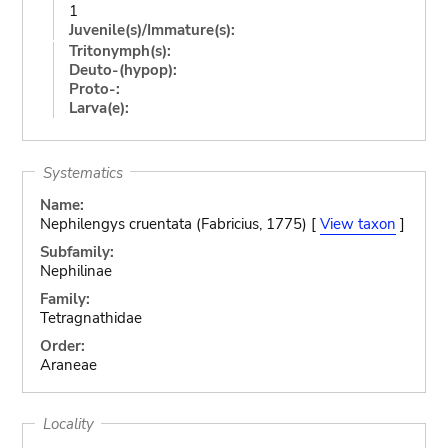
1
Juvenile(s)/Immature(s):
Tritonymph(s):
Deuto-(hypop):
Proto-:
Larva(e):
Systematics
Name:
Nephilengys cruentata (Fabricius, 1775) [
View taxon
]
Subfamily:
Nephilinae
Family:
Tetragnathidae
Order:
Araneae
Locality