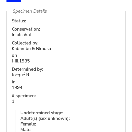
Specimen Details
Status:
Conservation:
In alcohol
Collected by:
Kabambu & Nkadsa
on
I-III.1985
Determined by:
Jocqué R
in
1994
# specimen:
1
Undetermined stage:
Adult(s) (sex unknown):
Female:
Male: