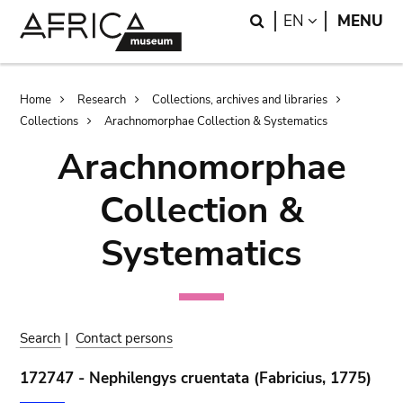
Skip
Skip
Search
LANGUAGE
EN
MENU
to
to
main
search
content
Breadcrumb
Home
Research
Collections, archives and libraries
Collections
Arachnomorphae Collection & Systematics
Arachnomorphae
Collection &
Systematics
Search
|
Contact persons
172747 - Nephilengys cruentata (Fabricius, 1775)