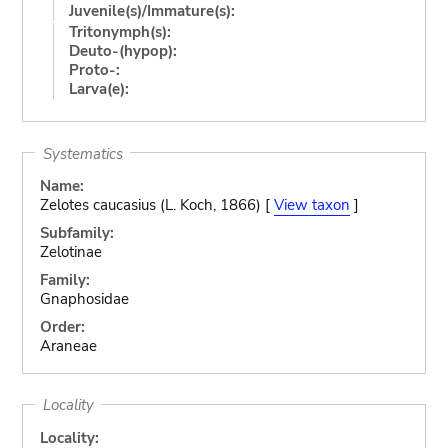
Juvenile(s)/Immature(s):
Tritonymph(s):
Deuto-(hypop):
Proto-:
Larva(e):
Systematics
Name:
Zelotes caucasius (L. Koch, 1866) [
View taxon
]
Subfamily:
Zelotinae
Family:
Gnaphosidae
Order:
Araneae
Locality
Locality: