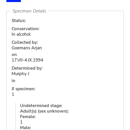
Specimen Details
Status:
Conservation:
In alcohol
Collected by:
Goemans Arjan
on
17.VII-4.IX.1994
Determined by:
Murphy J
in
# specimen:
1
Undetermined stage:
Adult(s) (sex unknown):
Female:
1
Male: