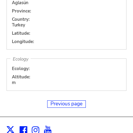
Aglasün
Province:
Country:
Turkey
Latitude:
Longitude:
Ecology
Ecology:
Altitude:
m
Previous page
Facebook
Instagram
Youtube
Print
X