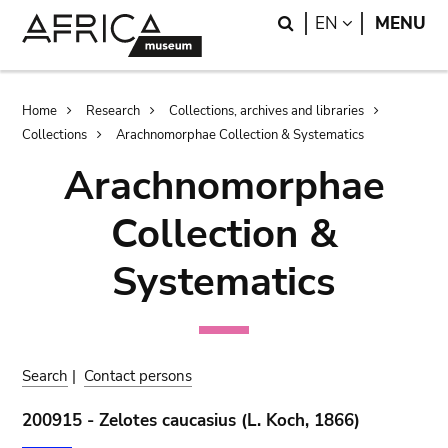
Skip
Skip
Search
LANGUAGE
EN
MENU
to
to
main
search
content
Breadcrumb
Home
Research
Collections, archives and libraries
Collections
Arachnomorphae Collection & Systematics
Arachnomorphae
Collection &
Systematics
Search
|
Contact persons
200915 - Zelotes caucasius (L. Koch, 1866)