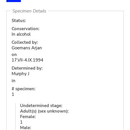
Specimen Details
Status:
Conservation:
In alcohol
Collected by:
Goemans Arjan
on
17.VII-4.IX.1994
Determined by:
Murphy J
in
# specimen:
1
Undetermined stage:
Adult(s) (sex unknown):
Female:
1
Male: