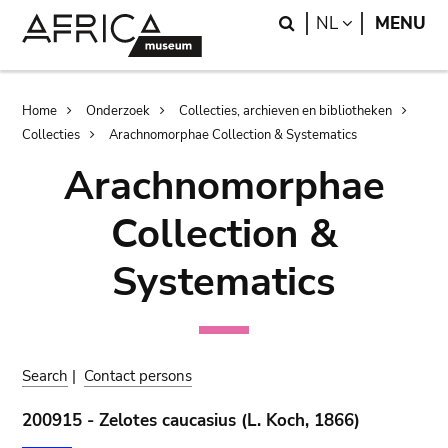
Skip
Skip
Search
LANGUAGE
NL
MENU
to
to
main
search
content
Breadcrumb
Home
Onderzoek
Collecties, archieven en bibliotheken
Collecties
Arachnomorphae Collection & Systematics
Arachnomorphae
Collection &
Systematics
Search
|
Contact persons
200915 - Zelotes caucasius (L. Koch, 1866)