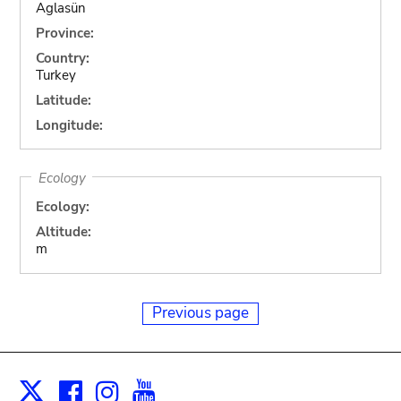
Aglasün
Province:
Country:
Turkey
Latitude:
Longitude:
Ecology
Ecology:
Altitude:
m
Previous page
Facebook
Instagram
Youtube
Print
X