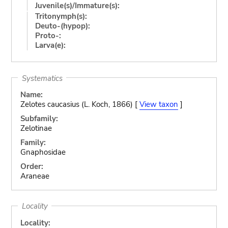
Juvenile(s)/Immature(s):
Tritonymph(s):
Deuto-(hypop):
Proto-:
Larva(e):
Systematics
Name:
Zelotes caucasius (L. Koch, 1866) [
View taxon
]
Subfamily:
Zelotinae
Family:
Gnaphosidae
Order:
Araneae
Locality
Locality: