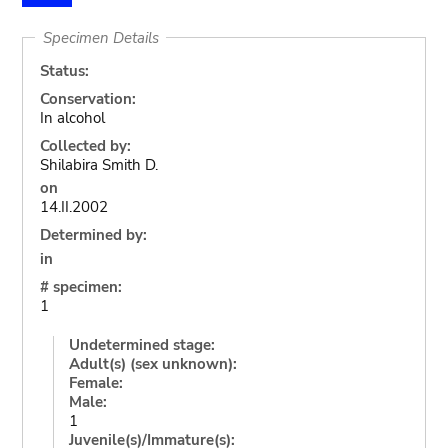
Specimen Details
Status:
Conservation:
In alcohol
Collected by:
Shilabira Smith D.
on
14.II.2002
Determined by:
in
# specimen:
1
Undetermined stage:
Adult(s) (sex unknown):
Female:
Male:
1
Juvenile(s)/Immature(s):