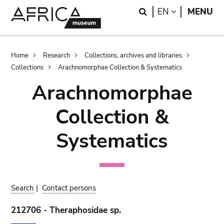
Skip
Skip
Search
LANGUAGE
EN
MENU
to
to
main
search
content
Breadcrumb
Home
Research
Collections, archives and libraries
Collections
Arachnomorphae Collection & Systematics
Arachnomorphae
Collection &
Systematics
Search
|
Contact persons
212706 - Theraphosidae sp.