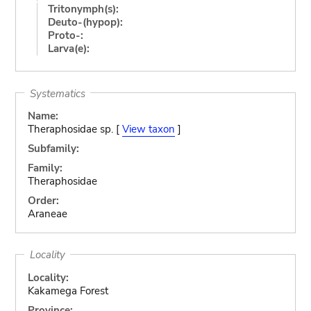
Tritonymph(s):
Deuto-(hypop):
Proto-:
Larva(e):
Systematics
Name:
Theraphosidae sp. [
View taxon
]
Subfamily:
Family:
Theraphosidae
Order:
Araneae
Locality
Locality:
Kakamega Forest
Province: