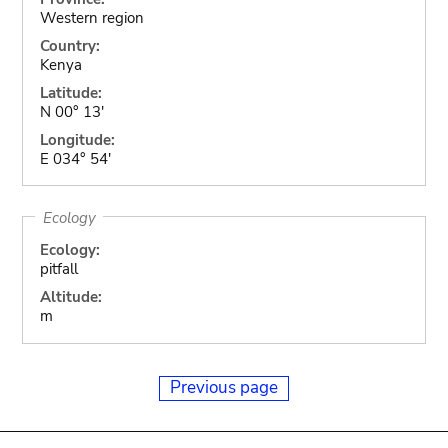
Western region
Country:
Kenya
Latitude:
N 00° 13'
Longitude:
E 034° 54'
Ecology
Ecology:
pitfall
Altitude:
m
Previous page