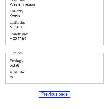
Western region
Country:
Kenya
Latitude:
N 00° 13'
Longitude:
E 034° 54'
Ecology
Ecology:
pitfall
Altitude:
m
Previous page