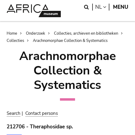
Skip
Skip
Search
LANGUAGE
NL
MENU
to
to
main
search
content
Breadcrumb
Home
Onderzoek
Collecties, archieven en bibliotheken
Collecties
Arachnomorphae Collection & Systematics
Arachnomorphae
Collection &
Systematics
Search
|
Contact persons
212706 - Theraphosidae sp.