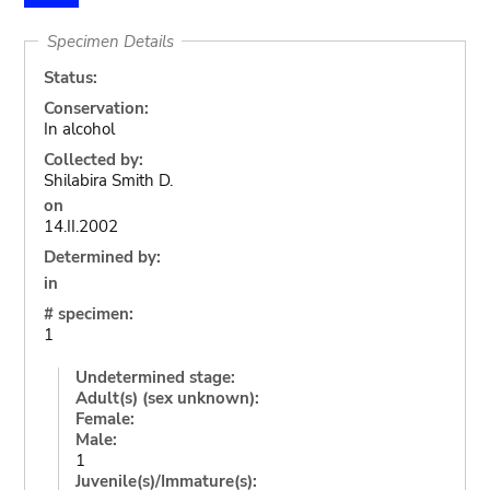
Specimen Details
Status:
Conservation:
In alcohol
Collected by:
Shilabira Smith D.
on
14.II.2002
Determined by:
in
# specimen:
1
Undetermined stage:
Adult(s) (sex unknown):
Female:
Male:
1
Juvenile(s)/Immature(s):