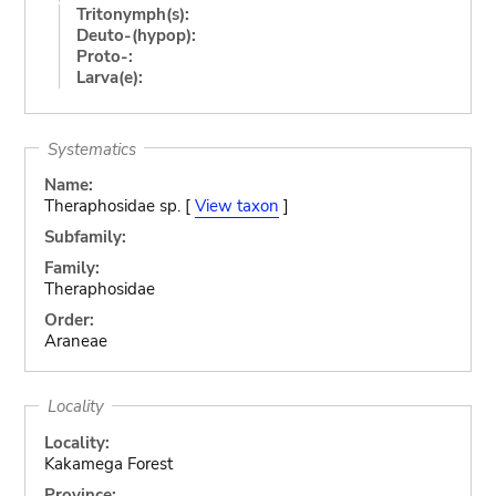
Tritonymph(s):
Deuto-(hypop):
Proto-:
Larva(e):
Systematics
Name:
Theraphosidae sp. [
View taxon
]
Subfamily:
Family:
Theraphosidae
Order:
Araneae
Locality
Locality:
Kakamega Forest
Province: