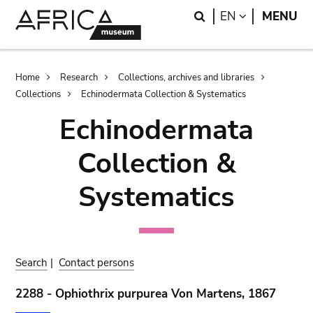
Skip
Skip
Search
LANGUAGE
EN
MENU
to
to
main
search
content
Breadcrumb
Home
Research
Collections, archives and libraries
Collections
Echinodermata Collection & Systematics
Echinodermata
Collection &
Systematics
Search
|
Contact persons
2288 - Ophiothrix purpurea Von Martens, 1867