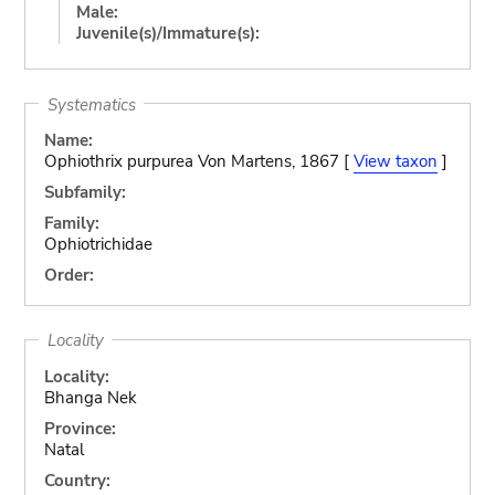
Male:
Juvenile(s)/Immature(s):
Systematics
Name:
Ophiothrix purpurea Von Martens, 1867 [
View taxon
]
Subfamily:
Family:
Ophiotrichidae
Order:
Locality
Locality:
Bhanga Nek
Province:
Natal
Country: