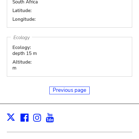
South Africa
Latitude:
Longitude:
Ecology
Ecology:
depth 15 m
Altitude:
m
Previous page
Facebook
Instagram
Youtube
Print
X