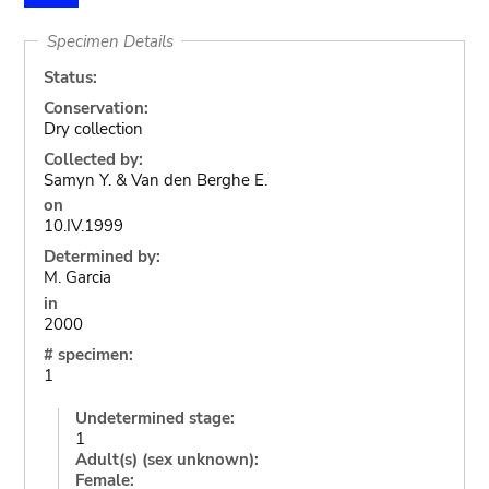
Specimen Details
Status:
Conservation:
Dry collection
Collected by:
Samyn Y. & Van den Berghe E.
on
10.IV.1999
Determined by:
M. Garcia
in
2000
# specimen:
1
Undetermined stage:
1
Adult(s) (sex unknown):
Female: