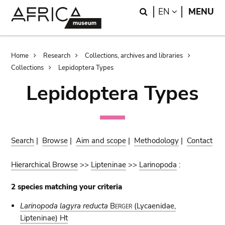
Skip
Skip
Search
LANGUAGE
EN
MENU
to
to
main
search
content
Breadcrumb
Home
Research
Collections, archives and libraries
Collections
Lepidoptera Types
Lepidoptera Types
Search
|
Browse
|
Aim and scope
|
Methodology
|
Contact
Hierarchical Browse
>>
Lipteninae
>>
Larinopoda
:
2 species matching your criteria
Larinopoda lagyra reducta
Berger
(Lycaenidae,
Lipteninae) Ht