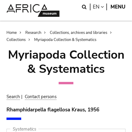
Skip
Skip
Search
LANGUAGE
EN
MENU
to
to
main
search
content
Breadcrumb
Home
Research
Collections, archives and libraries
Collections
Myriapoda Collection & Systematics
Myriapoda Collection
& Systematics
Search
|
Contact persons
Rhamphidarpella flagellosa Kraus, 1956
Systematics