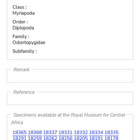
Class :
Myriapoda
Order :
Diplopoda
Family :
Odontopygidae
Subfamily :
Remark
Reference
Specimens available at the Royal Museum for Central
Africa
18365
18368
18337
18331
18332
18334
18335
18291
18259
18262
18256
18205
18191
18178