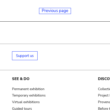
Previous page
Support us
SEE & DO
DISCO
Permanent exhibition
Collect
Temporary exhibitions
Projec
Virtual exhibitions
Provena
Guided tours
Before 