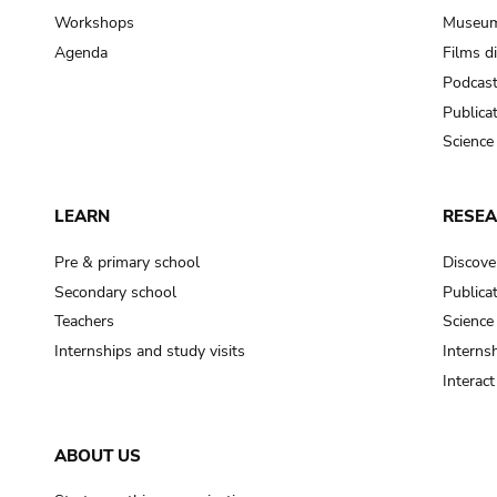
Workshops
Museum
Agenda
Films d
Podcas
Publica
Science
LEARN
RESE
Pre & primary school
Discove
Secondary school
Publica
Teachers
Science
Internships and study visits
Internsh
Interac
ABOUT US