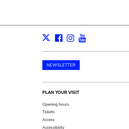
Facebook
Instagram
Youtube
Print
X
NEWSLETTER
Main
PLAN YOUR VISIT
navigation
Opening hours
Tickets
Access
Accessibility