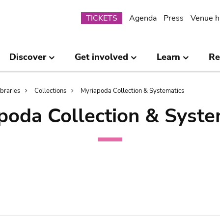
Submenu
TICKETS
Agenda
Press
Venue h
Discover
Get involved
Learn
Re
ibraries
Collections
Myriapoda Collection & Systematics
poda Collection & Syste