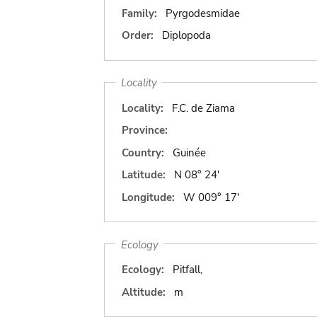
Family:
Pyrgodesmidae
Order:
Diplopoda
Locality
Locality:
F.C. de Ziama
Province:
Country:
Guinée
Latitude:
N 08° 24'
Longitude:
W 009° 17'
Ecology
Ecology:
Pitfall,
Altitude:
m