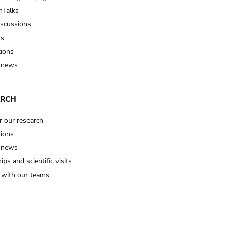
Talks
iscussions
ts
tions
 news
ARCH
r our research
tions
 news
ips and scientific visits
t with our teams