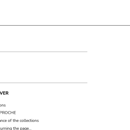
VER
ions
t PROCHE
nce of the collections
turning the page…