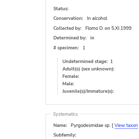
Status:
Conservation:
In alcohol
Collected by:
Flomo D.
on
5.XI.1999
Determined by:
in
# specimen:
1
Undetermined stage:
1
Adult(s) (sex unknown):
Female:
Male:
Juvenile(s)/Immature(s):
Systematics
Name:
Pyrgodesmidae sp. [
View taxon
Subfamily: