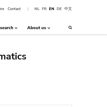
ire
Contact
NL
FR
EN
DE
中文
search
About us
Search
matics