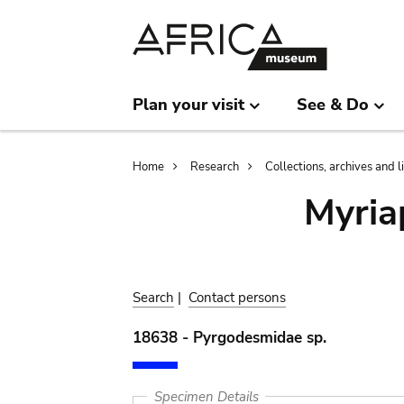
Skip
Skip
to
to
main
search
content
Plan your visit
See & Do
Breadcrumb
Home
Research
Collections, archives and l
Myria
Search
|
Contact persons
18638 - Pyrgodesmidae sp.
Specimen Details