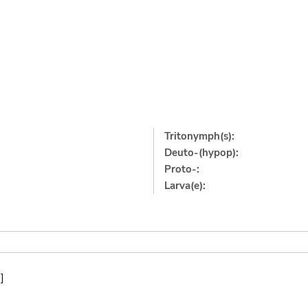
Tritonymph(s):
Deuto-(hypop):
Proto-:
Larva(e):
]