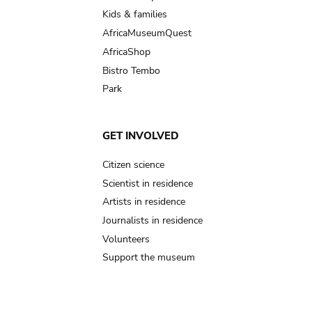
Kids & families
AfricaMuseumQuest
AfricaShop
Bistro Tembo
Park
GET INVOLVED
Citizen science
Scientist in residence
Artists in residence
Journalists in residence
Volunteers
Support the museum