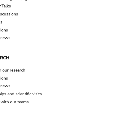
Talks
iscussions
ts
tions
 news
ARCH
r our research
tions
 news
ips and scientific visits
t with our teams