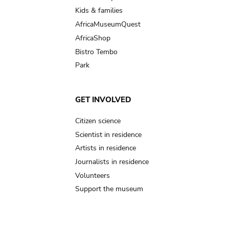
Kids & families
AfricaMuseumQuest
AfricaShop
Bistro Tembo
Park
GET INVOLVED
Citizen science
Scientist in residence
Artists in residence
Journalists in residence
Volunteers
Support the museum