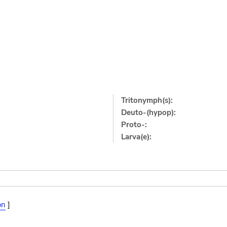
Tritonymph(s):
Deuto-(hypop):
Proto-:
Larva(e):
on
]