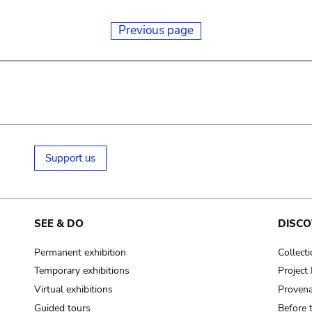
Previous page
Support us
SEE & DO
DISCO
Permanent exhibition
Collect
Temporary exhibitions
Projec
Virtual exhibitions
Provena
Guided tours
Before 