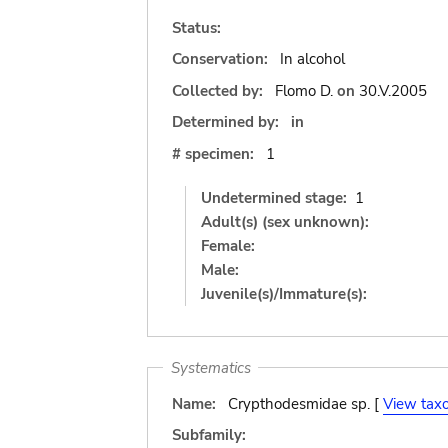
Status:
Conservation:
In alcohol
Collected by:
Flomo D.
on
30.V.2005
Determined by:
in
# specimen:
1
Undetermined stage:
1
Adult(s) (sex unknown):
Female:
Male:
Juvenile(s)/Immature(s):
Systematics
Name:
Crypthodesmidae sp. [
View tax
Subfamily: