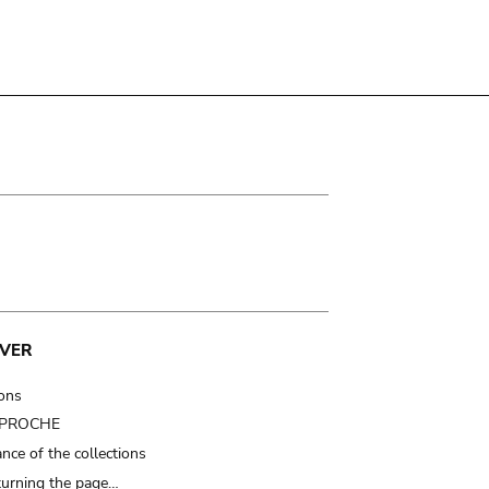
VER
ions
t PROCHE
nce of the collections
turning the page…