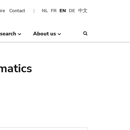
ire
Contact
NL
FR
EN
DE
中文
search
About us
Search
matics