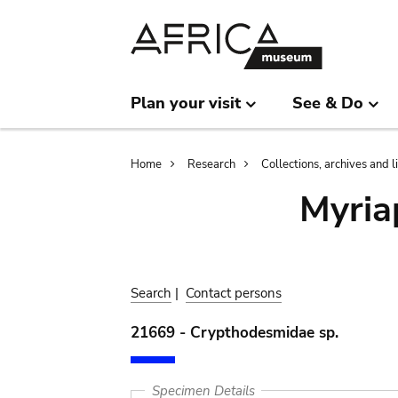
Skip
Skip
to
to
main
search
content
Plan your visit
See & Do
Breadcrumb
Home
Research
Collections, archives and l
Myria
Search
|
Contact persons
21669 - Crypthodesmidae sp.
Specimen Details