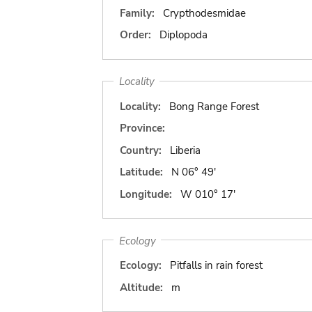
Family:
Crypthodesmidae
Order:
Diplopoda
Locality
Locality:
Bong Range Forest
Province:
Country:
Liberia
Latitude:
N 06° 49'
Longitude:
W 010° 17'
Ecology
Ecology:
Pitfalls in rain forest
Altitude:
m