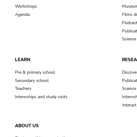
Workshops
Museum
Agenda
Films d
Podcas
Publica
Science
LEARN
RESE
Pre & primary school
Discove
Secondary school
Publica
Teachers
Science
Internships and study visits
Internsh
Interac
ABOUT US