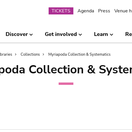
Submenu
TICKETS
Agenda
Press
Venue h
Discover
Get involved
Learn
Re
ibraries
Collections
Myriapoda Collection & Systematics
poda Collection & Syste