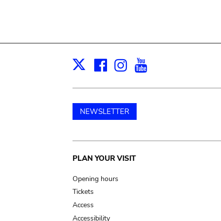
Facebook
Instagram
Youtube
Print
X
NEWSLETTER
Main
PLAN YOUR VISIT
navigation
Opening hours
Tickets
Access
Accessibility