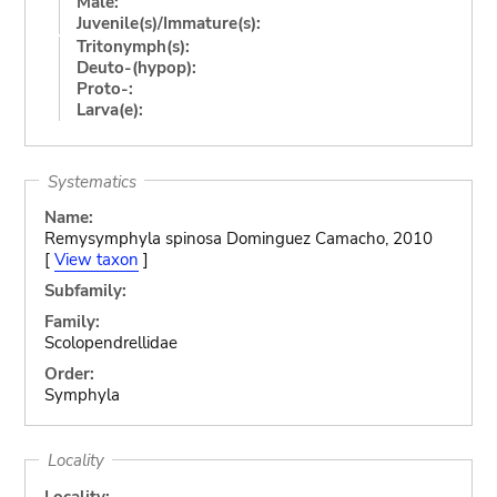
Male:
Juvenile(s)/Immature(s):
Tritonymph(s):
Deuto-(hypop):
Proto-:
Larva(e):
Systematics
Name:
Remysymphyla spinosa Dominguez Camacho, 2010
[
View taxon
]
Subfamily:
Family:
Scolopendrellidae
Order:
Symphyla
Locality
Locality: