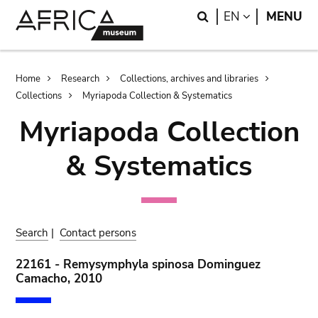
Skip
Skip
Search
LANGUAGE
EN
MENU
to
to
main
search
content
Breadcrumb
Home
Research
Collections, archives and libraries
Collections
Myriapoda Collection & Systematics
Myriapoda Collection
& Systematics
Search
|
Contact persons
22161 - Remysymphyla spinosa Dominguez
Camacho, 2010