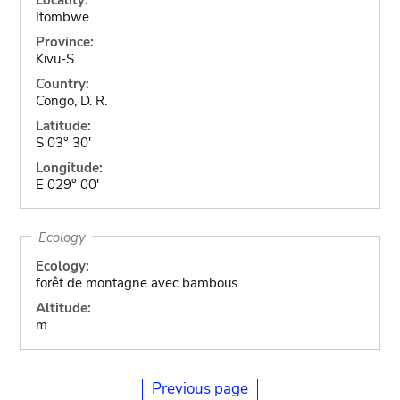
Itombwe
Province:
Kivu-S.
Country:
Congo, D. R.
Latitude:
S 03° 30'
Longitude:
E 029° 00'
Ecology
Ecology:
forêt de montagne avec bambous
Altitude:
m
Previous page