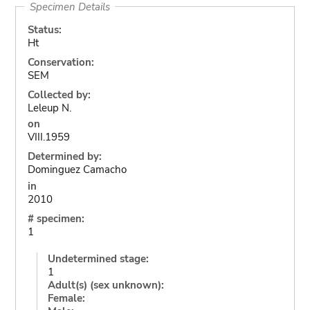
Specimen Details
Status:
Ht
Conservation:
SEM
Collected by:
Leleup N.
on
VIII.1959
Determined by:
Dominguez Camacho
in
2010
# specimen:
1
Undetermined stage:
1
Adult(s) (sex unknown):
Female: