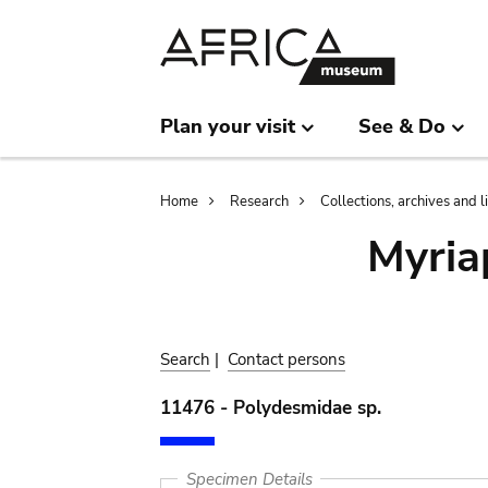
Skip
Skip
to
to
main
search
content
Plan your visit
See & Do
Breadcrumb
Home
Research
Collections, archives and l
Myria
Search
|
Contact persons
11476 - Polydesmidae sp.
Specimen Details