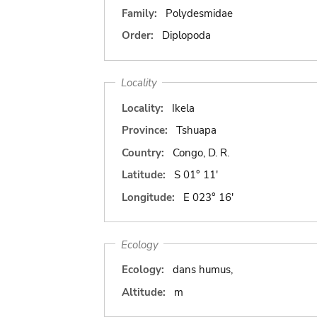
Family:
Polydesmidae
Order:
Diplopoda
Locality
Locality:
Ikela
Province:
Tshuapa
Country:
Congo, D. R.
Latitude:
S 01° 11'
Longitude:
E 023° 16'
Ecology
Ecology:
dans humus,
Altitude:
m