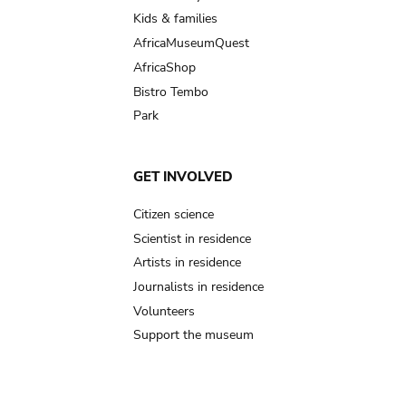
Kids & families
AfricaMuseumQuest
AfricaShop
Bistro Tembo
Park
GET INVOLVED
Citizen science
Scientist in residence
Artists in residence
Journalists in residence
Volunteers
Support the museum