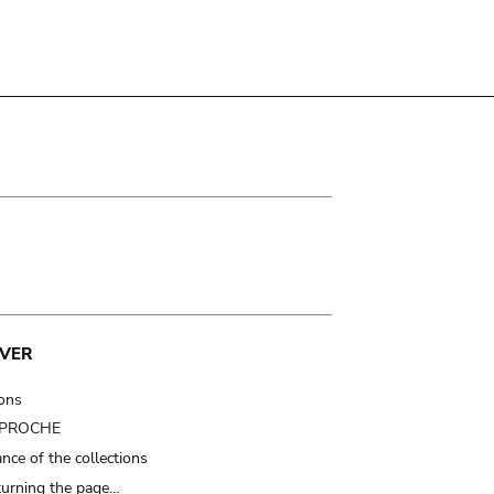
VER
ions
t PROCHE
nce of the collections
turning the page…