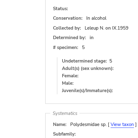
Status:
Conservation:
In alcohol
Collected by:
Leleup N.
on
IX.1959
Determined by:
in
# specimen:
5
Undetermined stage:
5
Adult(s) (sex unknown):
Female:
Male:
Juvenile(s)/Immature(s):
Systematics
Name:
Polydesmidae sp. [
View taxon
]
Subfamily: