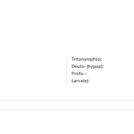
Tritonymph(s):
Deuto-(hypop):
Proto-:
Larva(e):