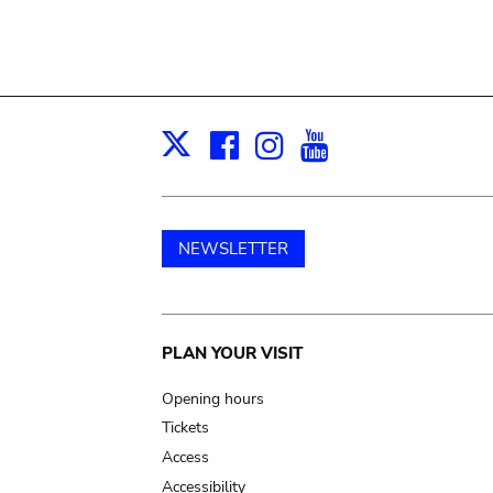
Facebook
Instagram
Youtube
Print
X
NEWSLETTER
Main
PLAN YOUR VISIT
navigation
Opening hours
Tickets
Access
Accessibility