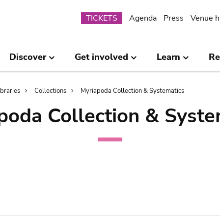
Submenu
TICKETS
Agenda
Press
Venue h
Discover
Get involved
Learn
Re
ibraries
Collections
Myriapoda Collection & Systematics
poda Collection & Syste