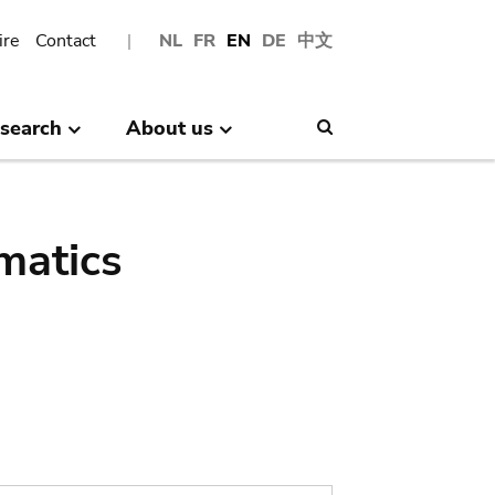
ire
Contact
NL
FR
EN
DE
中文
search
About us
Search
matics