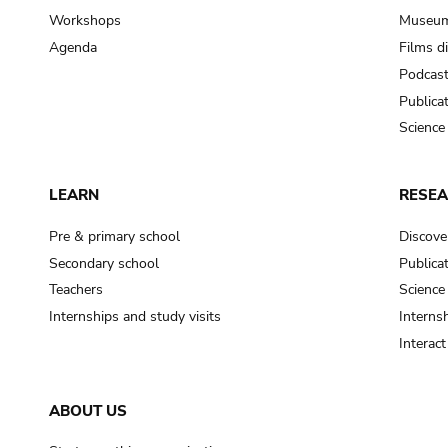
Workshops
Museum
Agenda
Films d
Podcas
Publica
Science
LEARN
RESE
Pre & primary school
Discove
Secondary school
Publica
Teachers
Science
Internships and study visits
Internsh
Interac
ABOUT US