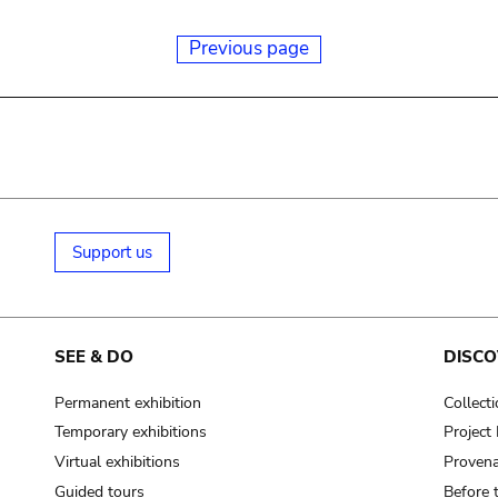
Previous page
Support us
SEE & DO
DISCO
Permanent exhibition
Collect
Temporary exhibitions
Projec
Virtual exhibitions
Provena
Guided tours
Before 