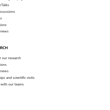
Talks
iscussions
ts
tions
 news
ARCH
r our research
tions
 news
ips and scientific visits
t with our teams