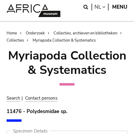
Skip
Skip
Search
LANGUAGE
NL
MENU
to
to
main
search
content
Breadcrumb
Home
Onderzoek
Collecties, archieven en bibliotheken
Collecties
Myriapoda Collection & Systematics
Myriapoda Collection
& Systematics
Search
|
Contact persons
11476 - Polydesmidae sp.
Specimen Details