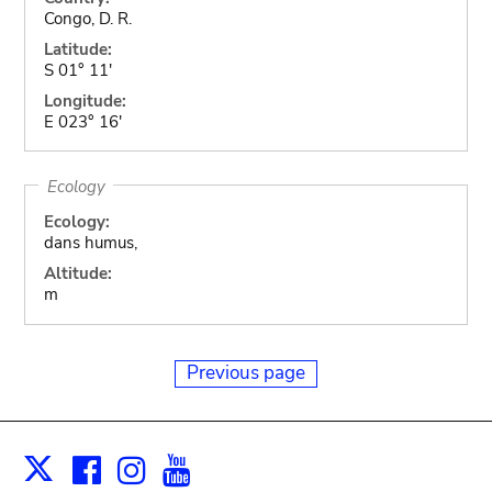
Congo, D. R.
Latitude:
S 01° 11'
Longitude:
E 023° 16'
Ecology
Ecology:
dans humus,
Altitude:
m
Previous page
Facebook
Instagram
Youtube
Print
X