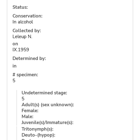
Status:
Conservation:
In alcohol
Collected by:
Leleup N.
on
IX.1959
Determined by:
in
# specimen:
5
Undetermined stage:
5
Adult(s) (sex unknown):
Female:
Male:
Juvenile(s)/Immature(s):
Tritonymph(s):
Deuto-(hypop):