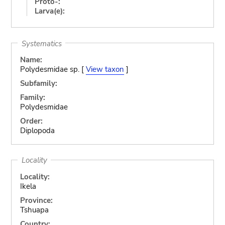
Proto-:
Larva(e):
Systematics
Name:
Polydesmidae sp. [
View taxon
]
Subfamily:
Family:
Polydesmidae
Order:
Diplopoda
Locality
Locality:
Ikela
Province:
Tshuapa
Country: