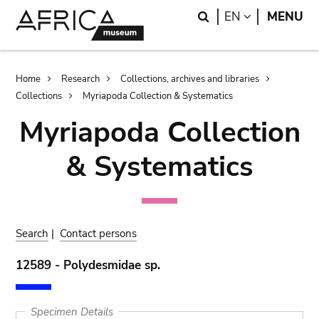
Skip
Skip
Search
LANGUAGE
EN
MENU
to
to
main
search
content
Breadcrumb
Home
Research
Collections, archives and libraries
Collections
Myriapoda Collection & Systematics
Myriapoda Collection
& Systematics
Search
|
Contact persons
12589 - Polydesmidae sp.
Specimen Details