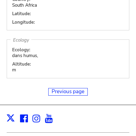
South Africa
Latitude:
Longitude:
Ecology
Ecology:
dans humus,
Altitude:
m
Previous page
Facebook
Instagram
Youtube
Print
X