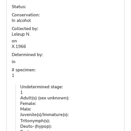
Status:
Conservation:
In alcohol
Collected by:
Leleup N.
on
X.1966
Determined by:
in
# specimen:
1
Undetermined stage:
1
Adult(s) (sex unknown):
Female:
Male:
Juvenile(s)/Immature(s):
Tritonymph(s):
Deuto-(hypop):