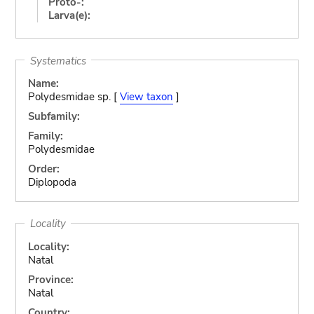
Proto-:
Larva(e):
Systematics
Name:
Polydesmidae sp. [
View taxon
]
Subfamily:
Family:
Polydesmidae
Order:
Diplopoda
Locality
Locality:
Natal
Province:
Natal
Country: