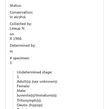
Status:
Conservation:
In alcohol
Collected by:
Leleup N.
on
X.1966
Determined by:
in
# specimen:
1
Undetermined stage:
1
Adult(s) (sex unknown):
Female:
Male:
Juvenile(s)/Immature(s):
Tritonymph(s):
Deuto-(hypop):