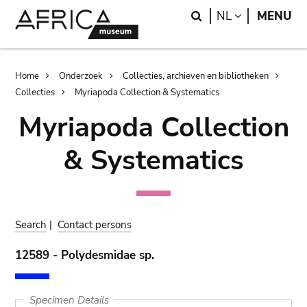
Skip
Skip
Search
LANGUAGE
NL
MENU
to
to
main
search
content
Breadcrumb
Home
Onderzoek
Collecties, archieven en bibliotheken
Collecties
Myriapoda Collection & Systematics
Myriapoda Collection
& Systematics
Search
|
Contact persons
12589 - Polydesmidae sp.
Specimen Details