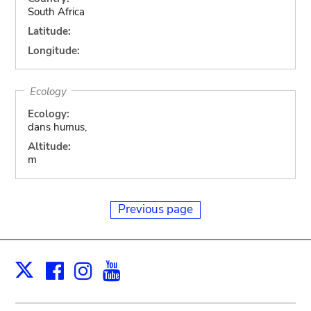
South Africa
Latitude:
Longitude:
Ecology
Ecology:
dans humus,
Altitude:
m
Previous page
Facebook
Instagram
Youtube
Print
X