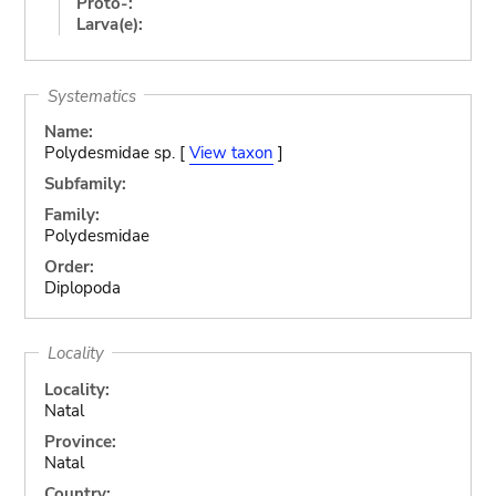
Proto-:
Larva(e):
Systematics
Name:
Polydesmidae sp. [
View taxon
]
Subfamily:
Family:
Polydesmidae
Order:
Diplopoda
Locality
Locality:
Natal
Province:
Natal
Country: