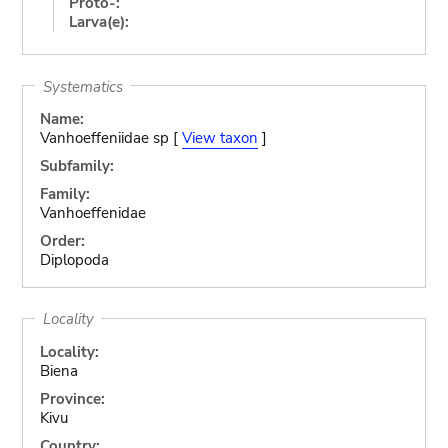
Proto-:
Larva(e):
Systematics
Name:
Vanhoeffeniidae sp [
View taxon
]
Subfamily:
Family:
Vanhoeffenidae
Order:
Diplopoda
Locality
Locality:
Biena
Province:
Kivu
Country: