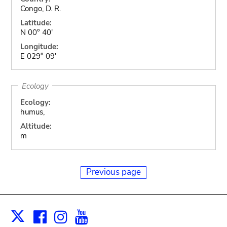
Congo, D. R.
Latitude:
N 00° 40'
Longitude:
E 029° 09'
Ecology
Ecology:
humus,
Altitude:
m
Previous page
Facebook
Instagram
Youtube
Print
X