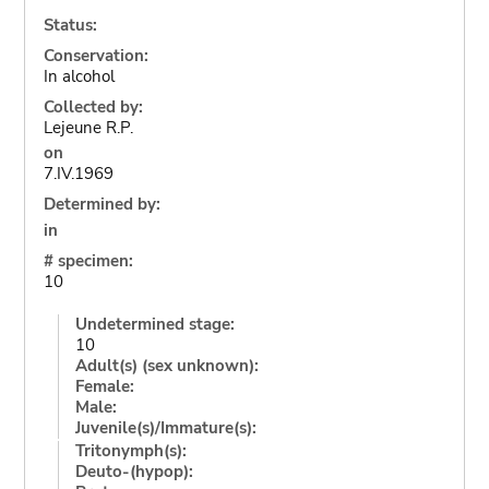
Status:
Conservation:
In alcohol
Collected by:
Lejeune R.P.
on
7.IV.1969
Determined by:
in
# specimen:
10
Undetermined stage:
10
Adult(s) (sex unknown):
Female:
Male:
Juvenile(s)/Immature(s):
Tritonymph(s):
Deuto-(hypop):