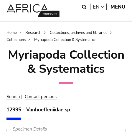
Skip
Skip
Search
LANGUAGE
EN
MENU
to
to
main
search
content
Breadcrumb
Home
Research
Collections, archives and libraries
Collections
Myriapoda Collection & Systematics
Myriapoda Collection
& Systematics
Search
|
Contact persons
12995 - Vanhoeffeniidae sp
Specimen Details