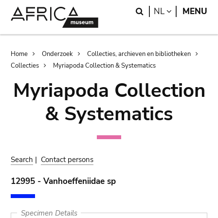
Skip
Skip
Search
LANGUAGE
NL
MENU
to
to
main
search
content
Breadcrumb
Home
Onderzoek
Collecties, archieven en bibliotheken
Collecties
Myriapoda Collection & Systematics
Myriapoda Collection
& Systematics
Search
|
Contact persons
12995 - Vanhoeffeniidae sp
Specimen Details