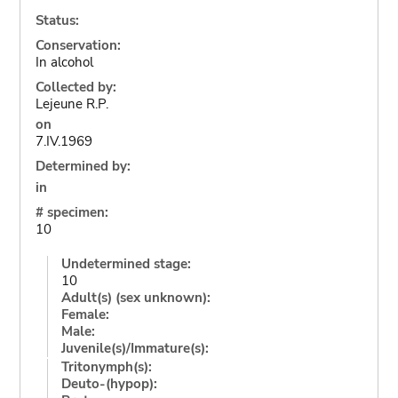
Status:
Conservation:
In alcohol
Collected by:
Lejeune R.P.
on
7.IV.1969
Determined by:
in
# specimen:
10
Undetermined stage:
10
Adult(s) (sex unknown):
Female:
Male:
Juvenile(s)/Immature(s):
Tritonymph(s):
Deuto-(hypop):