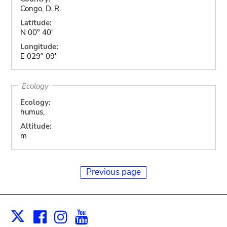
Congo, D. R.
Latitude:
N 00° 40'
Longitude:
E 029° 09'
Ecology
Ecology:
humus,
Altitude:
m
Previous page
Facebook
Instagram
Youtube
Print
X