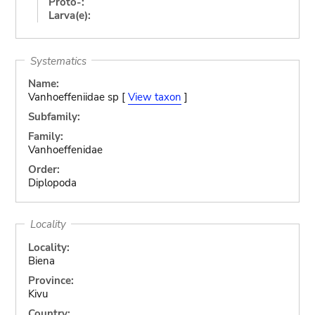
Proto-:
Larva(e):
Systematics
Name:
Vanhoeffeniidae sp [
View taxon
]
Subfamily:
Family:
Vanhoeffenidae
Order:
Diplopoda
Locality
Locality:
Biena
Province:
Kivu
Country: