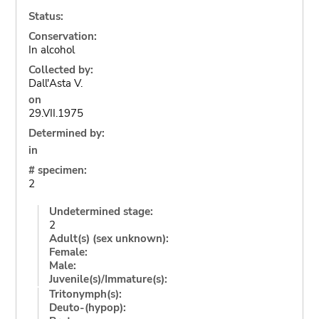
Status:
Conservation:
In alcohol
Collected by:
Dall'Asta V.
on
29.VII.1975
Determined by:
in
# specimen:
2
Undetermined stage:
2
Adult(s) (sex unknown):
Female:
Male:
Juvenile(s)/Immature(s):
Tritonymph(s):
Deuto-(hypop):