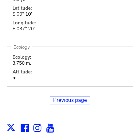
Latitude:
S 00° 10'
Longitude:
E 037° 20'
Ecology
Ecology:
3.750 m,
Altitude:
m
Previous page
Facebook
Instagram
Youtube
Print
X