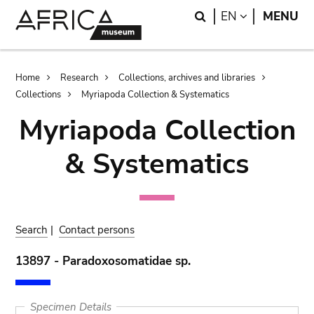
Skip
Skip
Search
LANGUAGE
EN
MENU
to
to
main
search
content
Breadcrumb
Home
Research
Collections, archives and libraries
Collections
Myriapoda Collection & Systematics
Myriapoda Collection
& Systematics
Search
|
Contact persons
13897 - Paradoxosomatidae sp.
Specimen Details