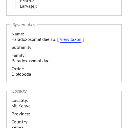
Proto-:
Larva(e):
Systematics
Name:
Paradoxosomatidae sp. [
View taxon
]
Subfamily:
Family:
Paradoxosomatidae
Order:
Diplopoda
Locality
Locality:
Mt. Kenya
Province:
Country:
Kenya