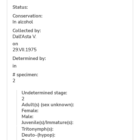
Status:
Conservation:
In alcohol
Collected by:
Dall'Asta V.
on
29.VII.1975
Determined by:
in
# specimen:
2
Undetermined stage:
2
Adult(s) (sex unknown):
Female:
Male:
Juvenile(s)/Immature(s):
Tritonymph(s):
Deuto-(hypop):