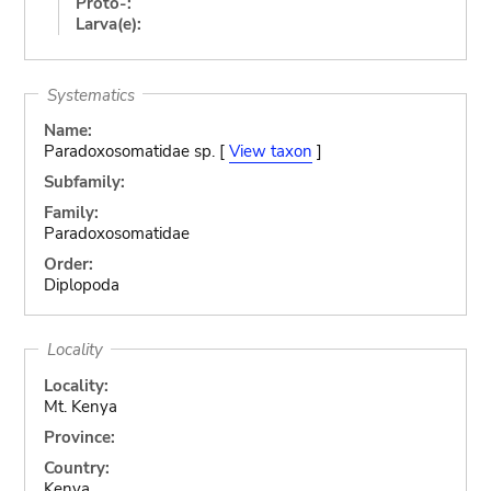
Proto-:
Larva(e):
Systematics
Name:
Paradoxosomatidae sp. [
View taxon
]
Subfamily:
Family:
Paradoxosomatidae
Order:
Diplopoda
Locality
Locality:
Mt. Kenya
Province:
Country:
Kenya