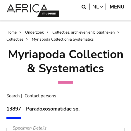
Skip
Skip
Search
LANGUAGE
NL
MENU
to
to
main
search
content
Breadcrumb
Home
Onderzoek
Collecties, archieven en bibliotheken
Collecties
Myriapoda Collection & Systematics
Myriapoda Collection
& Systematics
Search
|
Contact persons
13897 - Paradoxosomatidae sp.
Specimen Details