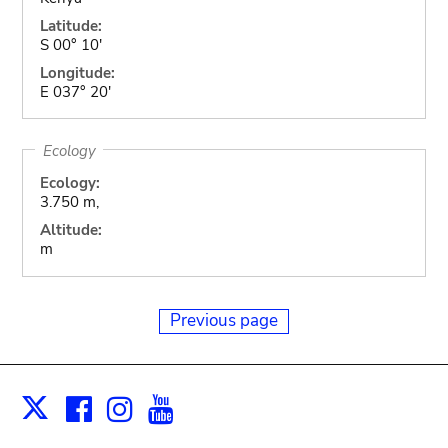
Latitude:
S 00° 10'
Longitude:
E 037° 20'
Ecology
Ecology:
3.750 m,
Altitude:
m
Previous page
Facebook
Instagram
Youtube
Print
X