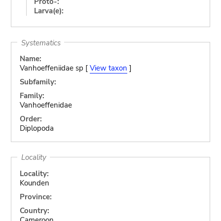
Proto-:
Larva(e):
Systematics
Name:
Vanhoeffeniidae sp [
View taxon
]
Subfamily:
Family:
Vanhoeffenidae
Order:
Diplopoda
Locality
Locality:
Kounden
Province:
Country:
Cameroon