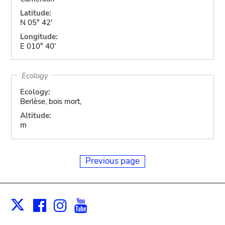
Latitude:
N 05° 42'
Longitude:
E 010° 40'
Ecology
Ecology:
Berlèse, bois mort,
Altitude:
m
Previous page
Facebook
Instagram
Youtube
Print
X