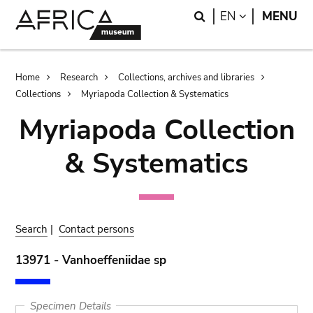
Skip
Skip
Search
LANGUAGE
EN
MENU
to
to
main
search
content
Breadcrumb
Home
Research
Collections, archives and libraries
Collections
Myriapoda Collection & Systematics
Myriapoda Collection
& Systematics
Search
|
Contact persons
13971 - Vanhoeffeniidae sp
Specimen Details