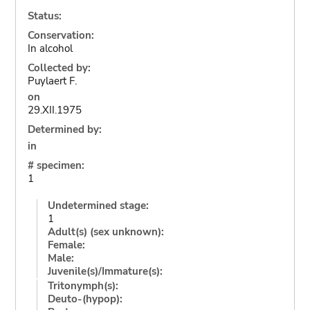
Status:
Conservation:
In alcohol
Collected by:
Puylaert F.
on
29.XII.1975
Determined by:
in
# specimen:
1
Undetermined stage:
1
Adult(s) (sex unknown):
Female:
Male:
Juvenile(s)/Immature(s):
Tritonymph(s):
Deuto-(hypop):