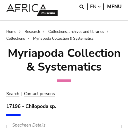
Skip
Skip
Search
LANGUAGE
EN
MENU
to
to
main
search
content
Breadcrumb
Home
Research
Collections, archives and libraries
Collections
Myriapoda Collection & Systematics
Myriapoda Collection
& Systematics
Search
|
Contact persons
17196 - Chilopoda sp.
Specimen Details