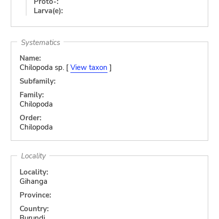
Proto-:
Larva(e):
Systematics
Name:
Chilopoda sp. [
View taxon
]
Subfamily:
Family:
Chilopoda
Order:
Chilopoda
Locality
Locality:
Gihanga
Province:
Country:
Burundi