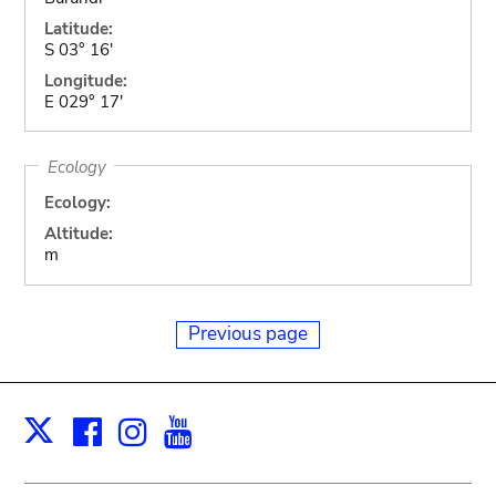
Latitude:
S 03° 16'
Longitude:
E 029° 17'
Ecology
Ecology:
Altitude:
m
Previous page
Facebook
Instagram
Youtube
Print
X