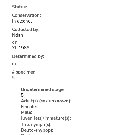
Status:
Conservation:
In alcohol
Collected by:
Ndani
on
XII.1966
Determined by:
in
# specimen:
5
Undetermined stage:
5
Adult(s) (sex unknown):
Female:
Male:
Juvenile(s)/Immature(s):
Tritonymph(s):
Deuto-(hypop):