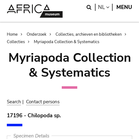
Skip
Skip
Search
LANGUAGE
NL
MENU
to
to
main
search
content
Breadcrumb
Home
Onderzoek
Collecties, archieven en bibliotheken
Collecties
Myriapoda Collection & Systematics
Myriapoda Collection
& Systematics
Search
|
Contact persons
17196 - Chilopoda sp.
Specimen Details