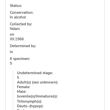
Status:
Conservation:
In alcohol
Collected by:
Ndani
on
XII.1966
Determined by:
in
# specimen:
5
Undetermined stage:
5
Adult(s) (sex unknown):
Female:
Male:
Juvenile(s)/Immature(s):
Tritonymph(s):
Deuto-(hypop):