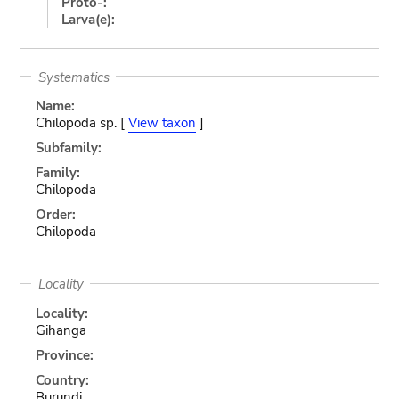
Proto-:
Larva(e):
Systematics
Name:
Chilopoda sp. [
View taxon
]
Subfamily:
Family:
Chilopoda
Order:
Chilopoda
Locality
Locality:
Gihanga
Province:
Country:
Burundi