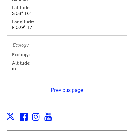
Latitude:
S 03° 16'
Longitude:
E 029° 17'
Ecology
Ecology:
Altitude:
m
Previous page
Facebook
Instagram
Youtube
Print
X