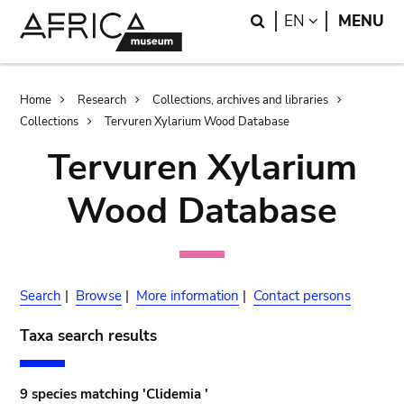
Skip
Skip
Search
LANGUAGE
EN
MENU
to
to
main
search
content
Breadcrumb
Home
Research
Collections, archives and libraries
Collections
Tervuren Xylarium Wood Database
Tervuren Xylarium
Wood Database
Search
|
Browse
|
More information
|
Contact persons
Taxa search results
9 species matching 'Clidemia '