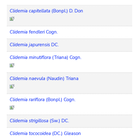
Clidemia capitellata
(Bonpl.) D. Don
Clidemia fendleri
Cogn.
Clidemia japurensis
DC.
Clidemia minutiflora
(Triana) Cogn.
Clidemia naevula
(Naudin) Triana
Clidemia rariflora
(Bonpl.) Cogn.
Clidemia strigillosa
(Sw.) DC.
Clidemia tococoidea
(DC.) Gleason