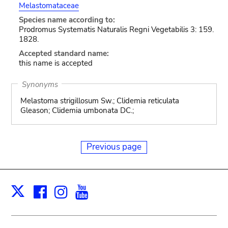
Melastomataceae
Species name according to:
Prodromus Systematis Naturalis Regni Vegetabilis 3: 159.
1828.
Accepted standard name:
this name is accepted
Synonyms
Melastoma strigillosum Sw.; Clidemia reticulata
Gleason; Clidemia umbonata DC.;
Previous page
Facebook
Instagram
Youtube
Print
X