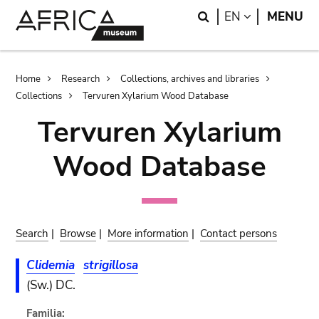
Skip
Skip
Search
LANGUAGE
EN
MENU
to
to
main
search
content
Breadcrumb
Home
Research
Collections, archives and libraries
Collections
Tervuren Xylarium Wood Database
Tervuren Xylarium
Wood Database
Search
|
Browse
|
More information
|
Contact persons
Clidemia
strigillosa
(Sw.) DC.
Familia: