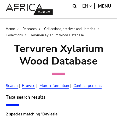
Skip
Skip
Search
LANGUAGE
EN
MENU
to
to
main
search
content
Breadcrumb
Home
Research
Collections, archives and libraries
Collections
Tervuren Xylarium Wood Database
Tervuren Xylarium
Wood Database
Search
|
Browse
|
More information
|
Contact persons
Taxa search results
2 species matching 'Daviesia '