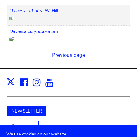
Daviesia arborea
W. Hill
Daviesia corymbosa
Sm.
Previous page
Facebook
Instagram
Youtube
Print
X
NEWSLETTER
Support us
We use cookies on our website