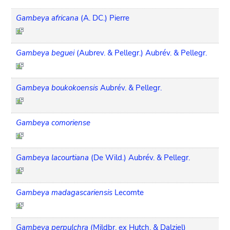
Gambeya africana
(A. DC.) Pierre
Gambeya beguei
(Aubrev. & Pellegr.) Aubrév. & Pellegr.
Gambeya boukokoensis
Aubrév. & Pellegr.
Gambeya comoriense
Gambeya lacourtiana
(De Wild.) Aubrév. & Pellegr.
Gambeya madagascariensis
Lecomte
Gambeya perpulchra
(Mildbr. ex Hutch. & Dalziel)