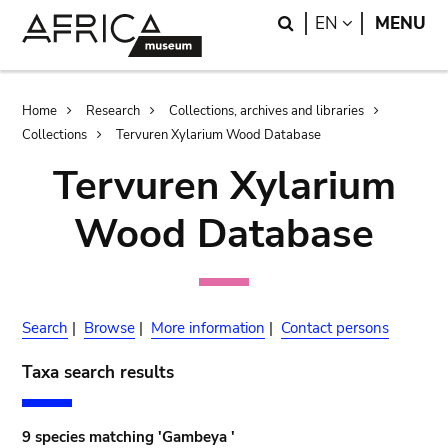
Skip
Skip
Search
LANGUAGE
EN
MENU
to
to
main
search
content
Breadcrumb
Home
Research
Collections, archives and libraries
Collections
Tervuren Xylarium Wood Database
Tervuren Xylarium
Wood Database
Search
|
Browse
|
More information
|
Contact persons
Taxa search results
9 species matching 'Gambeya '