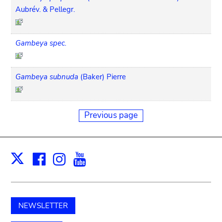
Aubrév. & Pellegr.
Gambeya spec.
Gambeya subnuda
(Baker) Pierre
Previous page
Facebook
Instagram
Youtube
Print
X
NEWSLETTER