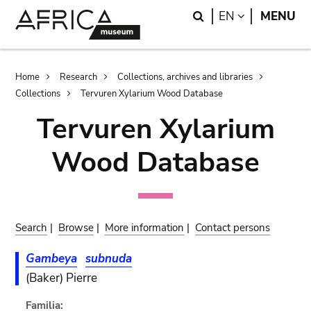
Skip
Skip
Search
LANGUAGE
EN
MENU
to
to
main
search
content
Breadcrumb
Home
Research
Collections, archives and libraries
Collections
Tervuren Xylarium Wood Database
Tervuren Xylarium
Wood Database
Search
|
Browse
|
More information
|
Contact persons
Gambeya
subnuda
(Baker) Pierre
Familia: