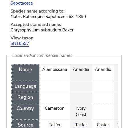
Sapotaceae
Species name according to:
Notes Botaniques Sapotacees 63. 1890.
Accepted standard name:
Chrysophyllum subnudum Baker
View taxon:
SN16597
Local and/or commercial names
Name
Alambissana
Anandia
Anandio
Bou
Language
Region
Country
Cameroon
Ivory
Ivor
Coast
Coas
Source
Tailfer
Tailfer
Coster
Tailfe