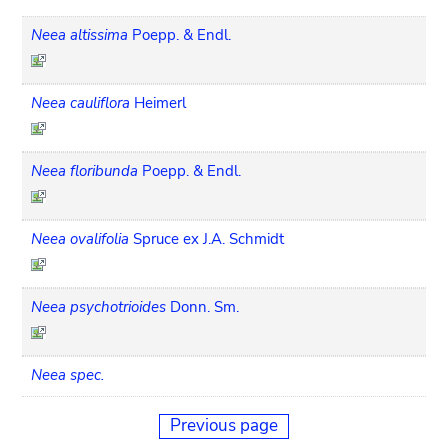
Neea altissima
Poepp. & Endl.
Neea cauliflora
Heimerl
Neea floribunda
Poepp. & Endl.
Neea ovalifolia
Spruce ex J.A. Schmidt
Neea psychotrioides
Donn. Sm.
Neea spec.
Previous page