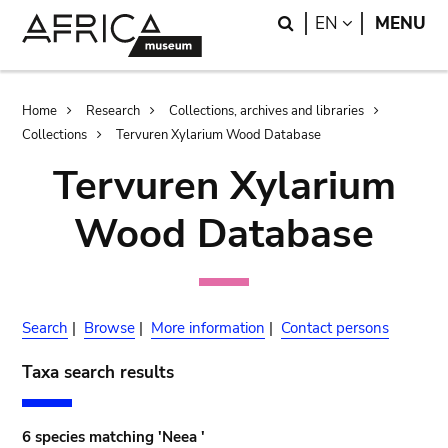
Skip
Skip
Search
LANGUAGE
EN
MENU
to
to
main
search
content
Breadcrumb
Home
Research
Collections, archives and libraries
Collections
Tervuren Xylarium Wood Database
Tervuren Xylarium
Wood Database
Search
|
Browse
|
More information
|
Contact persons
Taxa search results
6 species matching 'Neea '