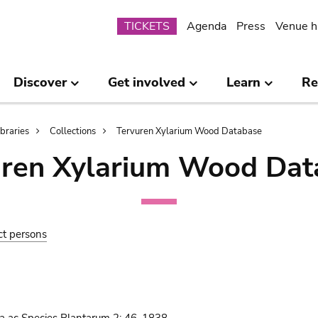
Submenu
TICKETS
Agenda
Press
Venue h
Discover
Get involved
Learn
Re
ibraries
Collections
Tervuren Xylarium Wood Database
uren Xylarium Wood Dat
ct persons