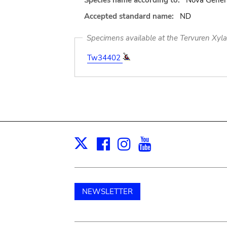
Species name according to:
Nova Genera
Accepted standard name:
ND
Specimens available at the Tervuren Xyl
Tw34402
Facebook
Instagram
Youtube
Print
X
NEWSLETTER