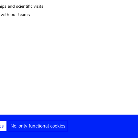
ips and scientific visits
t with our teams
es
No, only functional cookies
Legal notices
Accessibility statement