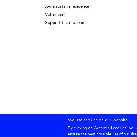
Journalists in residence
Volunteers
Support the museum
We use cookies on our website
By clicking on 'Accept all cookies', you
Submenu
TICKETS
Agenda
Press
Venue hire
Co
ensure the best possible use of our site