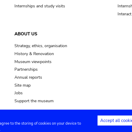
Internships and study visits
Internsh
Interac
ABOUT US
Strategy, ethics, organisation
History & Renovation
Museum viewpoints
Partnerships
Annual reports
Site map
Jobs
Support the museum
Accept all cooki
 agree to the storing of cookies on your device to
ntact
Privacy settings
.