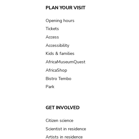
Main
PLAN YOUR VISIT
navigation
Opening hours
Tickets
Access
Accessibility
Kids & families
AfricaMuseumQuest
AfricaShop
Bistro Tembo
Park
GET INVOLVED
Citizen science
Scientist in residence
Artists in residence