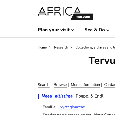
Skip
Skip
to
to
main
search
content
Plan your visit
See & Do
Breadcrumb
Home
Research
Collections, archives and l
Terv
Search
|
Browse
|
More information
|
Conta
Neea
altissima
Poepp. & Endl.
Familia:
Nyctaginaceae