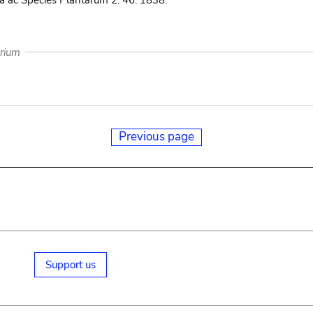
 ac Species Plantarum 2: 46. 1838.
arium
Previous page
Support us