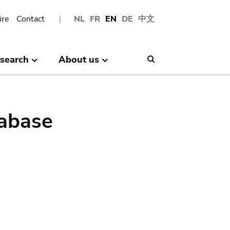
ire
Contact
NL
FR
EN
DE
中文
search
About us
Search
abase