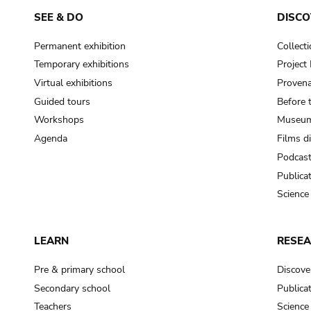
SEE & DO
DISCO
Permanent exhibition
Collect
Temporary exhibitions
Projec
Virtual exhibitions
Provena
Guided tours
Before 
Workshops
Museum
Agenda
Films d
Podcas
Publica
Science
LEARN
RESE
Pre & primary school
Discove
Secondary school
Publica
Teachers
Science