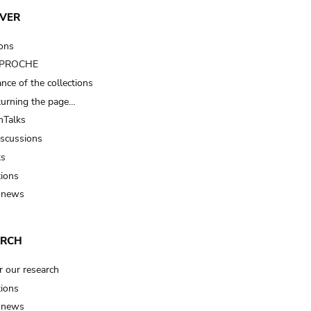
VER
ions
t PROCHE
nce of the collections
turning the page…
Talks
iscussions
ts
tions
 news
ARCH
r our research
tions
 news