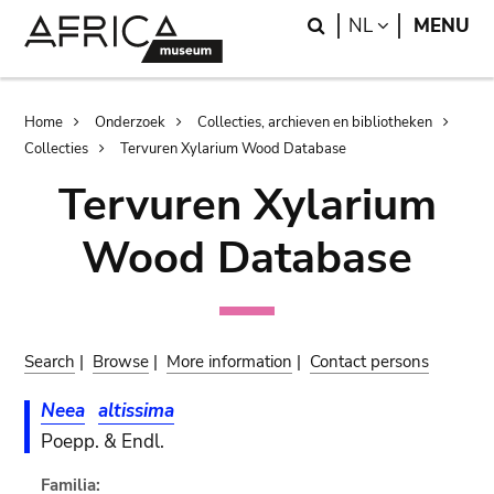
Skip
Skip
Search
LANGUAGE
NL
MENU
to
to
main
search
content
Breadcrumb
Home
Onderzoek
Collecties, archieven en bibliotheken
Collecties
Tervuren Xylarium Wood Database
Tervuren Xylarium
Wood Database
Search
|
Browse
|
More information
|
Contact persons
Neea
altissima
Poepp. & Endl.
Familia: