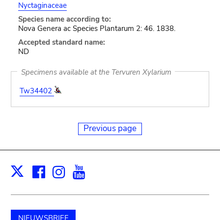
Nyctaginaceae
Species name according to:
Nova Genera ac Species Plantarum 2: 46. 1838.
Accepted standard name:
ND
Specimens available at the Tervuren Xylarium
Tw34402
Previous page
Facebook
Instagram
Youtube
Print
X
NIEUWSBRIEF