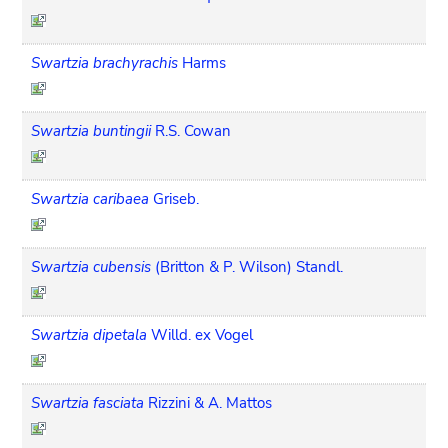
Swartzia brachyrachis
Harms
Swartzia buntingii
R.S. Cowan
Swartzia caribaea
Griseb.
Swartzia cubensis
(Britton & P. Wilson) Standl.
Swartzia dipetala
Willd. ex Vogel
Swartzia fasciata
Rizzini & A. Mattos