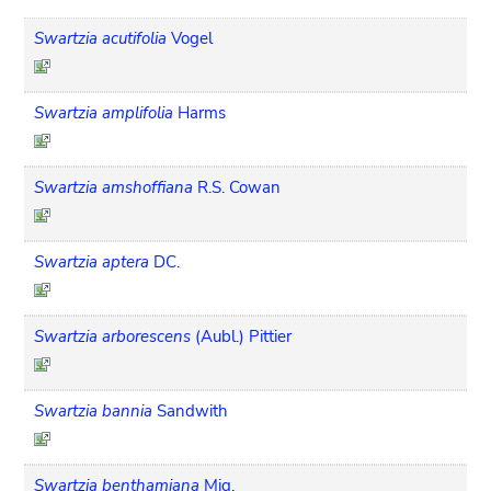
Swartzia acutifolia
Vogel
Swartzia amplifolia
Harms
Swartzia amshoffiana
R.S. Cowan
Swartzia aptera
DC.
Swartzia arborescens
(Aubl.) Pittier
Swartzia bannia
Sandwith
Swartzia benthamiana
Miq.