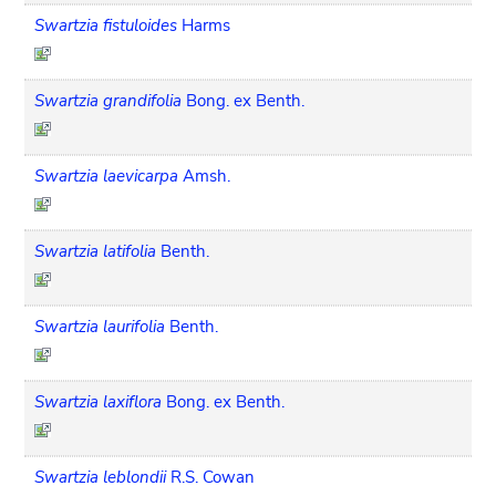
Swartzia fistuloides
Harms
Swartzia grandifolia
Bong. ex Benth.
Swartzia laevicarpa
Amsh.
Swartzia latifolia
Benth.
Swartzia laurifolia
Benth.
Swartzia laxiflora
Bong. ex Benth.
Swartzia leblondii
R.S. Cowan