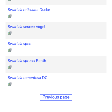
Swartzia reticulata
Ducke
Swartzia sericea
Vogel
Swartzia spec.
Swartzia sprucei
Benth.
Swartzia tomentosa
DC.
Previous page