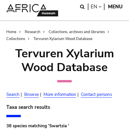
Skip
Skip
Search
LANGUAGE
EN
MENU
to
to
main
search
content
Breadcrumb
Home
Research
Collections, archives and libraries
Collections
Tervuren Xylarium Wood Database
Tervuren Xylarium
Wood Database
Search
|
Browse
|
More information
|
Contact persons
Taxa search results
38 species matching 'Swartzia '