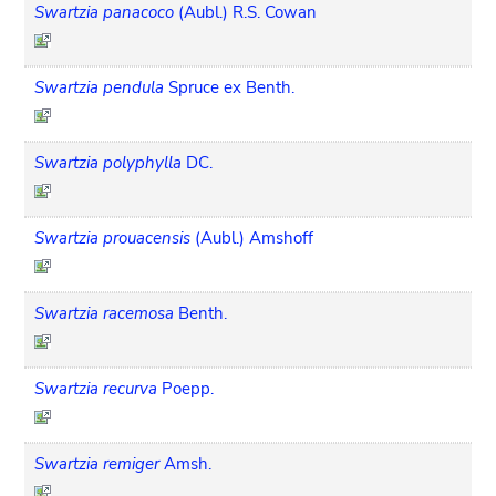
Swartzia panacoco
(Aubl.) R.S. Cowan
Swartzia pendula
Spruce ex Benth.
Swartzia polyphylla
DC.
Swartzia prouacensis
(Aubl.) Amshoff
Swartzia racemosa
Benth.
Swartzia recurva
Poepp.
Swartzia remiger
Amsh.