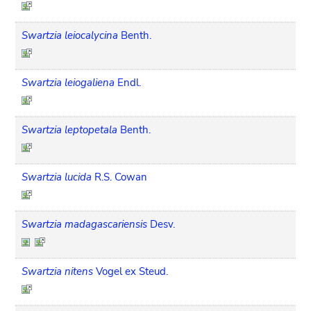
Swartzia leiocalycina
Benth.
Swartzia leiogaliena
Endl.
Swartzia leptopetala
Benth.
Swartzia lucida
R.S. Cowan
Swartzia madagascariensis
Desv.
Swartzia nitens
Vogel ex Steud.