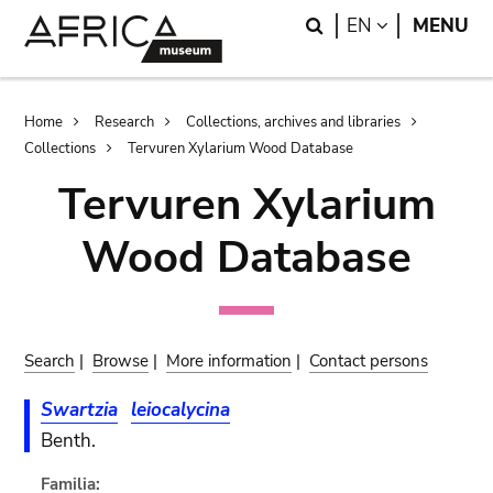
Skip
Skip
Search
LANGUAGE
EN
MENU
to
to
main
search
content
Breadcrumb
Home
Research
Collections, archives and libraries
Collections
Tervuren Xylarium Wood Database
Tervuren Xylarium
Wood Database
Search
|
Browse
|
More information
|
Contact persons
Swartzia
leiocalycina
Benth.
Familia: