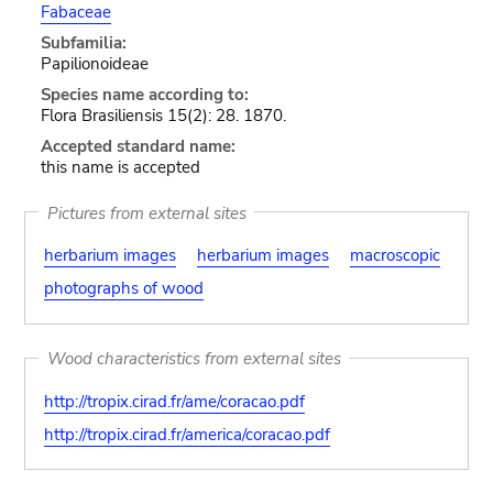
Fabaceae
Subfamilia:
Papilionoideae
Species name according to:
Flora Brasiliensis 15(2): 28. 1870.
Accepted standard name:
this name is accepted
Pictures from external sites
herbarium images
herbarium images
macroscopic
photographs of wood
Wood characteristics from external sites
http://tropix.cirad.fr/ame/coracao.pdf
http://tropix.cirad.fr/america/coracao.pdf