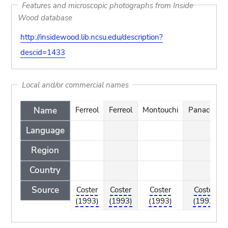
Features and microscopic photographs from Inside
Wood database
http://insidewood.lib.ncsu.edu/description?
descid=1433
Local and/or commercial names
Name
Ferreol
Ferreol
Montouchi
Panacoco
Language
Region
Country
Source
Coster
Coster
Coster
Coster
(1993)
(1993)
(1993)
(1993)