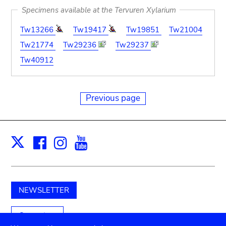
Specimens available at the Tervuren Xylarium
Tw13266
Tw19417
Tw19851
Tw21004
Tw21774
Tw29236
Tw29237
Tw40912
Previous page
Facebook
Instagram
Youtube
Print
X
NEWSLETTER
Support us