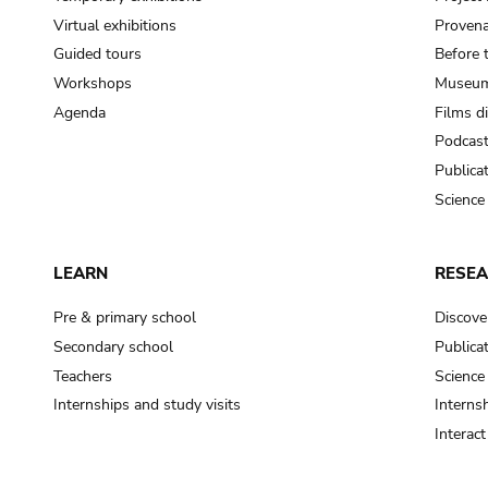
Virtual exhibitions
Provena
Guided tours
Before 
Workshops
Museum
Agenda
Films d
Podcas
Publica
Science
LEARN
RESE
Pre & primary school
Discove
Secondary school
Publica
Teachers
Science
Internships and study visits
Internsh
Interac