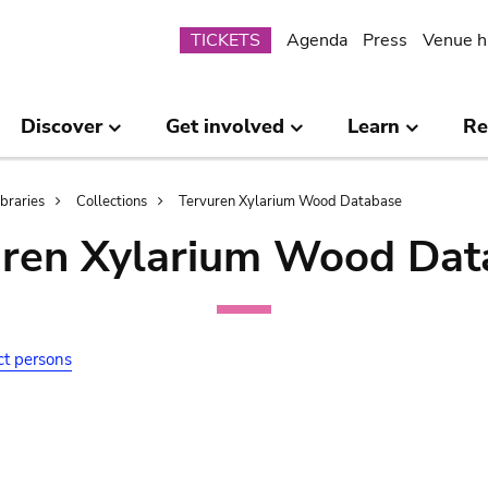
Submenu
TICKETS
Agenda
Press
Venue h
Discover
Get involved
Learn
Re
ibraries
Collections
Tervuren Xylarium Wood Database
uren Xylarium Wood Dat
ct persons