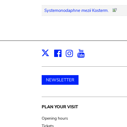
Systemonodaphne mezii
Kosterm.
Facebook
Instagram
Youtube
Print
X
NEWSLETTER
Main
PLAN YOUR VISIT
navigation
Opening hours
Tickets