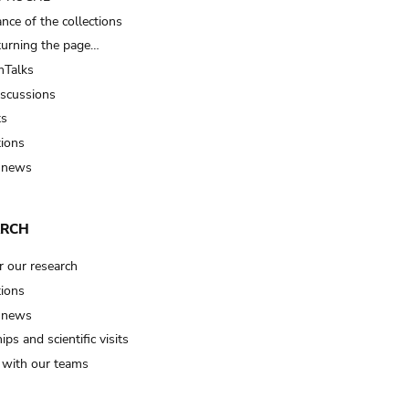
nce of the collections
turning the page…
Talks
iscussions
ts
tions
 news
ARCH
r our research
tions
 news
ips and scientific visits
t with our teams