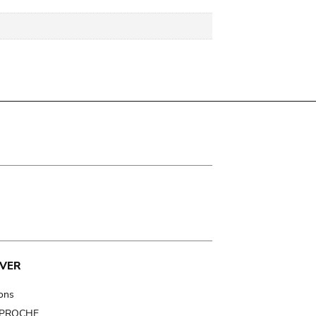
VER
ions
t PROCHE