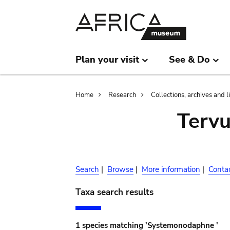
Skip
Skip
to
to
main
search
content
Plan your visit
See & Do
Breadcrumb
Home
Research
Collections, archives and l
Terv
Search
|
Browse
|
More information
|
Conta
Taxa search results
1 species matching 'Systemonodaphne '