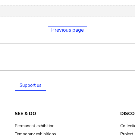
Previous page
Support us
SEE & DO
DISCO
Permanent exhibition
Collect
Temporary exhibitions
Projec