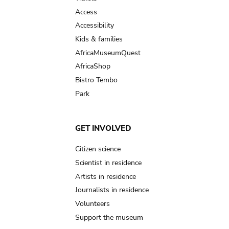
Access
Accessibility
Kids & families
AfricaMuseumQuest
AfricaShop
Bistro Tembo
Park
GET INVOLVED
Citizen science
Scientist in residence
Artists in residence
Journalists in residence
Volunteers
Support the museum