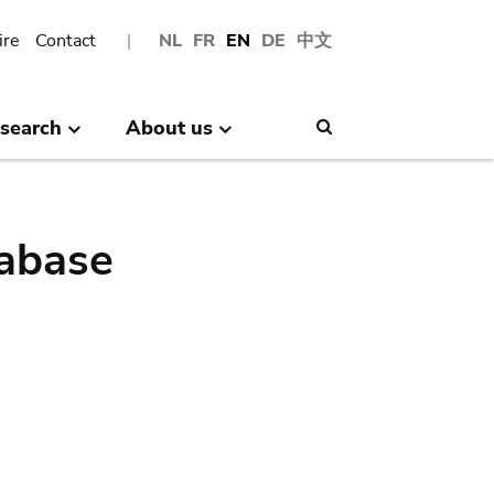
ire
Contact
NL
FR
EN
DE
中文
search
About us
Search
abase