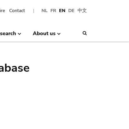
ire
Contact
NL
FR
EN
DE
中文
search
About us
Search
abase