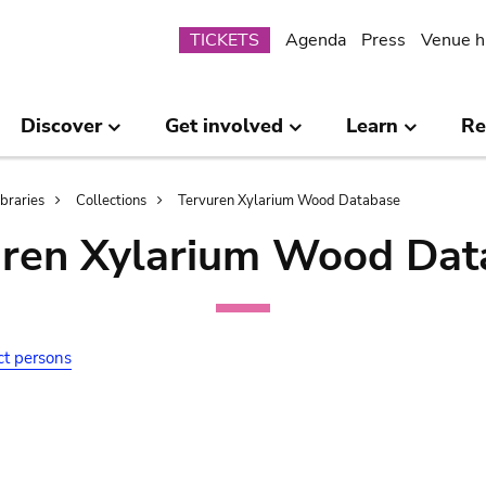
Submenu
TICKETS
Agenda
Press
Venue h
Discover
Get involved
Learn
Re
ibraries
Collections
Tervuren Xylarium Wood Database
uren Xylarium Wood Dat
ct persons