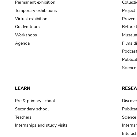
Permanent exhibition
Collect
Temporary exhibitions
Projec
Virtual exhibitions
Provena
Guided tours
Before 
Workshops
Museum
Agenda
Films d
Podcas
Publica
Science
LEARN
RESE
Pre & primary school
Discove
Secondary school
Publica
Teachers
Science
Internships and study visits
Internsh
Interac