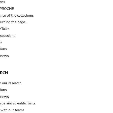
ions
t PROCHE
nce of the collections
turning the page…
Talks
iscussions
ts
tions
 news
ARCH
r our research
tions
 news
ips and scientific visits
t with our teams