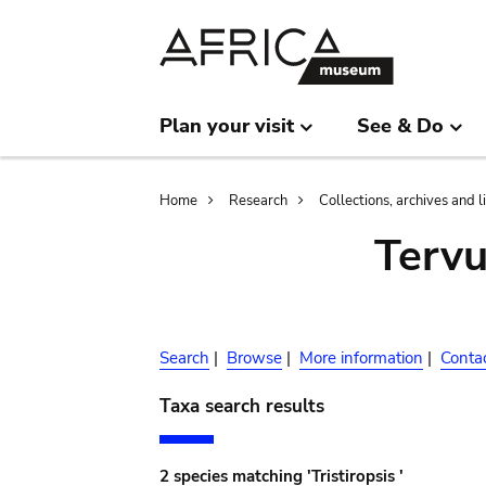
Skip
Skip
to
to
main
search
content
Plan your visit
See & Do
Breadcrumb
Home
Research
Collections, archives and l
Terv
Search
|
Browse
|
More information
|
Conta
Taxa search results
2 species matching 'Tristiropsis '