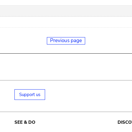
Previous page
Support us
SEE & DO
DISCO