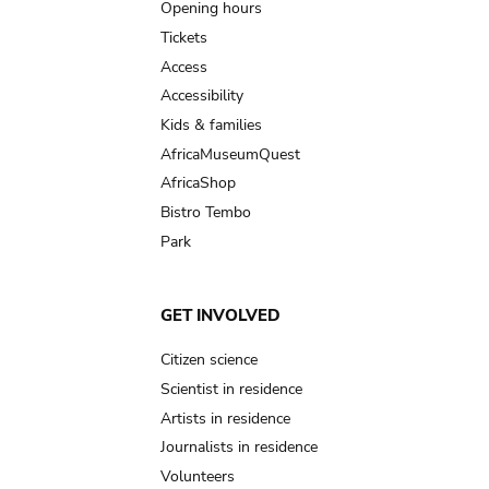
navigation
Opening hours
Tickets
Access
Accessibility
Kids & families
AfricaMuseumQuest
AfricaShop
Bistro Tembo
Park
GET INVOLVED
Citizen science
Scientist in residence
Artists in residence
Journalists in residence
Volunteers