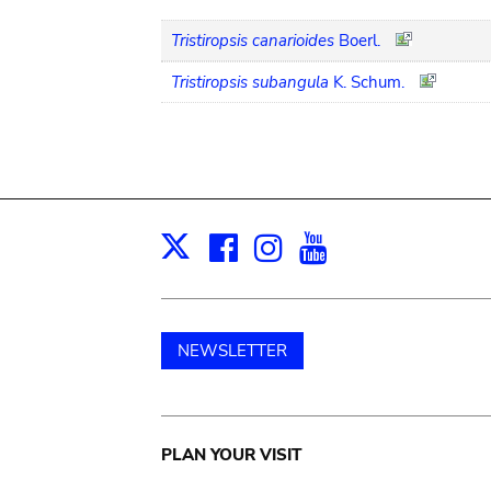
Tristiropsis canarioides
Boerl.
Tristiropsis subangula
K. Schum.
Facebook
Instagram
Youtube
Print
X
NEWSLETTER
Main
PLAN YOUR VISIT