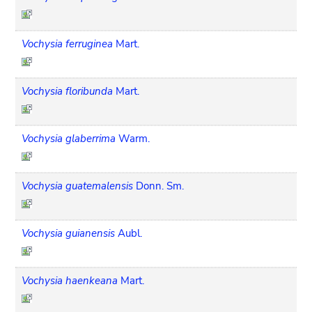
Vochysia ferruginea
Mart.
Vochysia floribunda
Mart.
Vochysia glaberrima
Warm.
Vochysia guatemalensis
Donn. Sm.
Vochysia guianensis
Aubl.
Vochysia haenkeana
Mart.