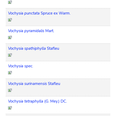
Vochysia punctata
Spruce ex Warm.
Vochysia pyramidalis
Mart.
Vochysia spathiphylla
Stafleu
Vochysia spec.
Vochysia surinamensis
Stafleu
Vochysia tetraphylla
(G. Mey.) DC.