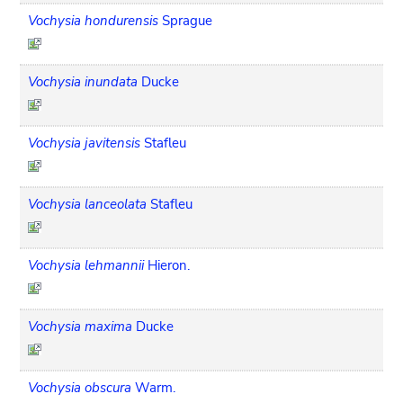
Vochysia hondurensis
Sprague
Vochysia inundata
Ducke
Vochysia javitensis
Stafleu
Vochysia lanceolata
Stafleu
Vochysia lehmannii
Hieron.
Vochysia maxima
Ducke
Vochysia obscura
Warm.