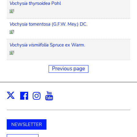
Vochysia thyrsoidea
Pohl
Vochysia tomentosa
(G.F.W. Mey.) DC.
Vochysia vismiifolia
Spruce ex Warm.
Previous page
Facebook
Instagram
Youtube
Print
X
NEWSLETTER