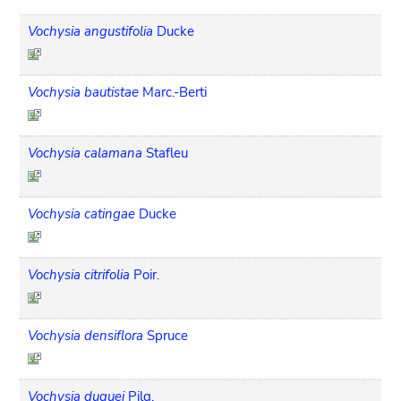
Vochysia angustifolia
Ducke
Vochysia bautistae
Marc.-Berti
Vochysia calamana
Stafleu
Vochysia catingae
Ducke
Vochysia citrifolia
Poir.
Vochysia densiflora
Spruce
Vochysia duquei
Pilg.