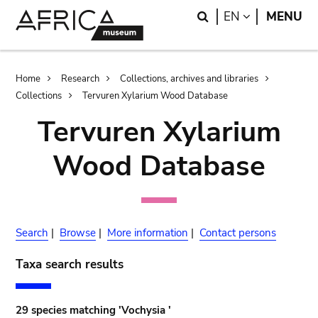
Skip
Skip
Search
LANGUAGE
EN
MENU
to
to
main
search
content
Breadcrumb
Home
Research
Collections, archives and libraries
Collections
Tervuren Xylarium Wood Database
Tervuren Xylarium
Wood Database
Search
|
Browse
|
More information
|
Contact persons
Taxa search results
29 species matching 'Vochysia '