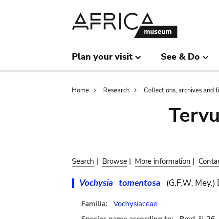
Skip
Skip
to
to
main
search
content
Plan your visit
See & Do
Breadcrumb
Home
Research
Collections, archives and l
Terv
Search
|
Browse
|
More information
|
Conta
Vochysia
tomentosa
(G.F.W. Mey.)
Familia:
Vochysiaceae