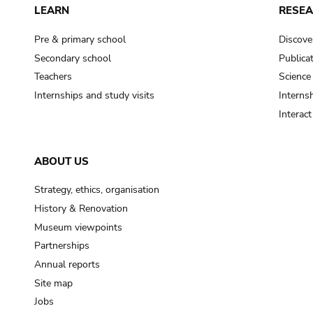
LEARN
RESE
Pre & primary school
Discove
Secondary school
Publica
Teachers
Science
Internships and study visits
Internsh
Interac
ABOUT US
Strategy, ethics, organisation
History & Renovation
Museum viewpoints
Partnerships
Annual reports
Site map
Jobs