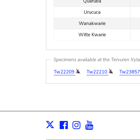
Quaruba
Urucuca
Wanakwarie
Witte Kwarie
Specimens available at the Tervuren Xyl
Tw22209
Tw22210
Tw2385
Facebook
Instagram
Youtube
Print
X