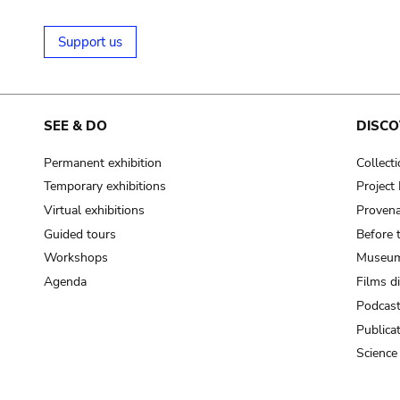
Support us
SEE & DO
DISCO
Permanent exhibition
Collect
Temporary exhibitions
Projec
Virtual exhibitions
Provena
Guided tours
Before 
Workshops
Museum
Agenda
Films d
Podcas
Publica
Science