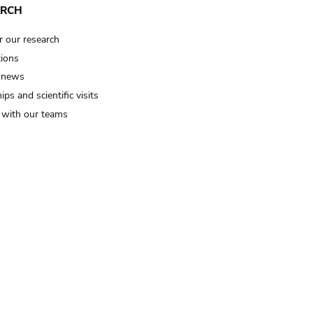
ARCH
r our research
tions
 news
ips and scientific visits
t with our teams