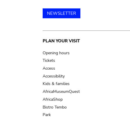
NEWSLETTER
Main
PLAN YOUR VISIT
navigation
Opening hours
Tickets
Access
Accessibility
Kids & families
AfricaMuseumQuest
AfricaShop
Bistro Tembo
Park