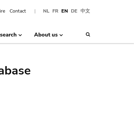
ire
Contact
NL
FR
EN
DE
中文
search
About us
Search
abase