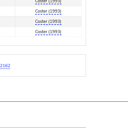
Coster (1993)
Coster (1993)
Coster (1993)
Coster (1993)
2162