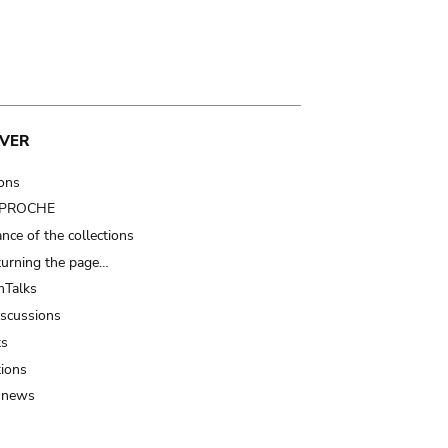
VER
ions
t PROCHE
nce of the collections
turning the page…
Talks
iscussions
ts
tions
 news