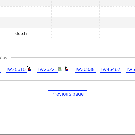
dutch
arium
7
Tw25615
Tw26221
Tw30938
Tw45462
Tw5
Previous page