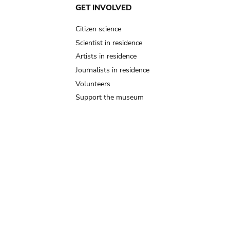
GET INVOLVED
Citizen science
Scientist in residence
Artists in residence
Journalists in residence
Volunteers
Support the museum