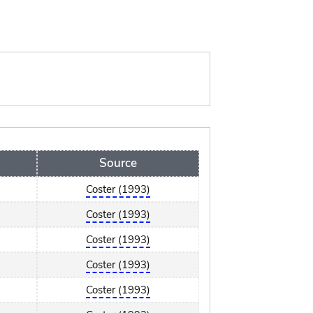
Source
Coster (1993)
Coster (1993)
Coster (1993)
Coster (1993)
Coster (1993)