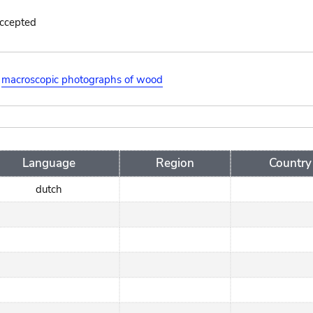
accepted
macroscopic photographs of wood
Language
Region
Country
dutch