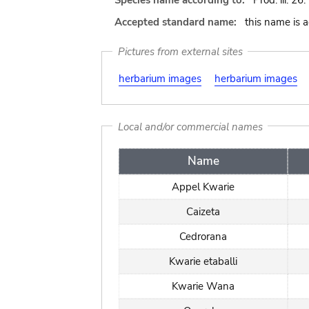
Species name according to:
Prod. iii. 26.
Accepted standard name:
this name is 
Pictures from external sites
herbarium images
herbarium images
Local and/or commercial names
Name
Appel Kwarie
Caizeta
Cedrorana
Kwarie etaballi
Kwarie Wana