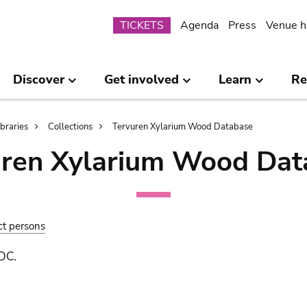
Submenu
TICKETS
Agenda
Press
Venue h
Discover
Get involved
Learn
Re
ibraries
Collections
Tervuren Xylarium Wood Database
uren Xylarium Wood Dat
ct persons
 DC.