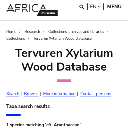
Skip
Skip
Search
LANGUAGE
EN
MENU
to
to
main
search
content
Breadcrumb
Home
Research
Collections, archives and libraries
Collections
Tervuren Xylarium Wood Database
Tervuren Xylarium
Wood Database
Search
|
Browse
|
More information
|
Contact persons
Taxa search results
1 species matching 'cfr. Acanthaceae '