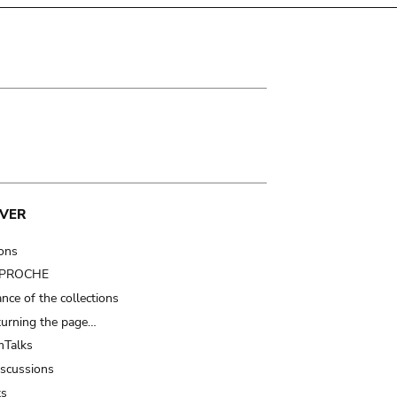
VER
ions
t PROCHE
nce of the collections
turning the page…
Talks
iscussions
ts