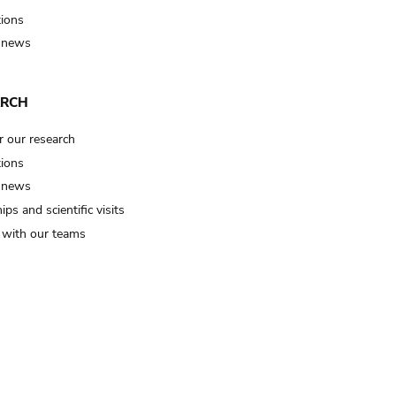
tions
 news
ARCH
r our research
tions
 news
ips and scientific visits
t with our teams