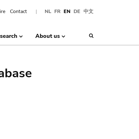
ire
Contact
NL
FR
EN
DE
中文
search
About us
Search
abase