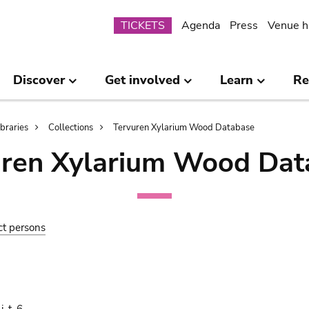
Submenu
TICKETS
Agenda
Press
Venue h
Discover
Get involved
Learn
Re
ibraries
Collections
Tervuren Xylarium Wood Database
uren Xylarium Wood Dat
ct persons