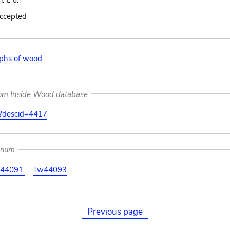
. t. 6.
accepted
aphs of wood
rom Inside Wood database
on?descid=4417
arium
44091
Tw44093
Previous page