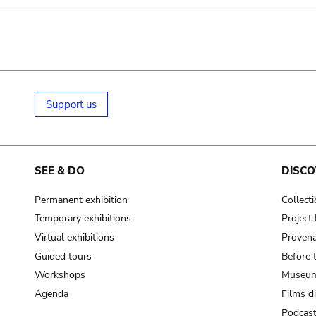
Support us
SEE & DO
DISCO
Permanent exhibition
Collect
Temporary exhibitions
Projec
Virtual exhibitions
Provena
Guided tours
Before 
Workshops
Museum
Agenda
Films d
Podcas