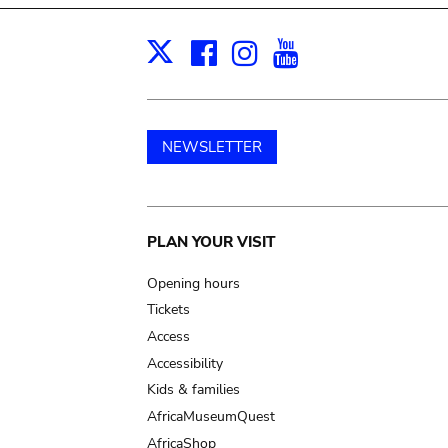
Facebook
Instagram
Youtube
Print
X
NEWSLETTER
Main
PLAN YOUR VISIT
navigation
Opening hours
Tickets
Access
Accessibility
Kids & families
AfricaMuseumQuest
AfricaShop