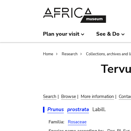
Skip
Skip
to
to
main
search
content
Plan your visit
See & Do
Breadcrumb
Home
Research
Collections, archives and l
Terv
Search
|
Browse
|
More information
|
Conta
Prunus
prostrata
Labill.
Familia:
Rosaceae