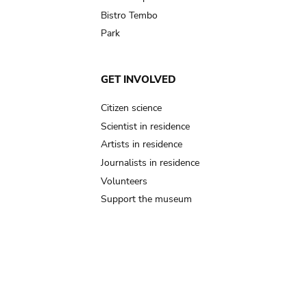
Bistro Tembo
Park
GET INVOLVED
Citizen science
Scientist in residence
Artists in residence
Journalists in residence
Volunteers
Support the museum