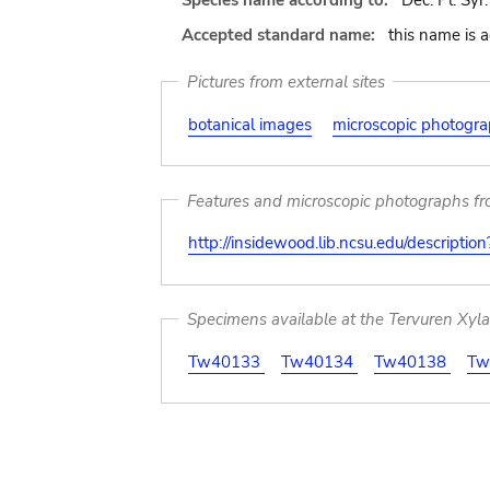
Species name according to:
Dec. Pl. Syr. i
Accepted standard name:
this name is 
Pictures from external sites
botanical images
microscopic photogr
Features and microscopic photographs f
http://insidewood.lib.ncsu.edu/descripti
Specimens available at the Tervuren Xyl
Tw40133
Tw40134
Tw40138
Tw