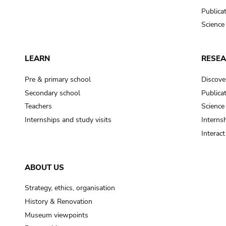
Publica
Science
LEARN
RESE
Pre & primary school
Discove
Secondary school
Publica
Teachers
Science
Internships and study visits
Internsh
Interac
ABOUT US
Strategy, ethics, organisation
History & Renovation
Museum viewpoints