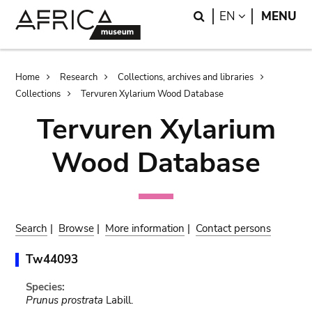
Skip
Skip
Search
LANGUAGE
EN
MENU
to
to
main
search
content
Breadcrumb
Home
Research
Collections, archives and libraries
Collections
Tervuren Xylarium Wood Database
Tervuren Xylarium
Wood Database
Search
|
Browse
|
More information
|
Contact persons
Tw44093
Species:
Prunus prostrata
Labill.