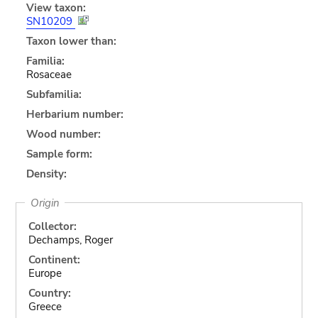
View taxon:
SN10209
Taxon lower than:
Familia:
Rosaceae
Subfamilia:
Herbarium number:
Wood number:
Sample form:
Density:
Origin
Collector:
Dechamps, Roger
Continent:
Europe
Country:
Greece