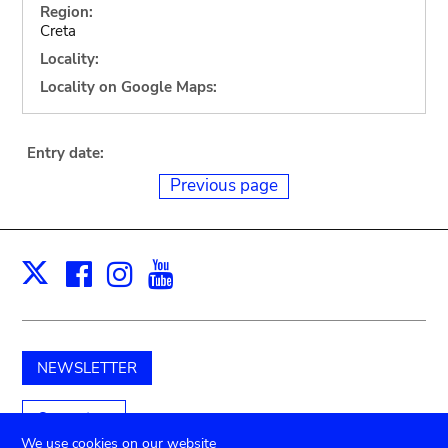
Region:
Creta
Locality:
Locality on Google Maps:
Entry date:
Previous page
Facebook
Instagram
Youtube
Print
X
NEWSLETTER
Support us
We use cookies on our website