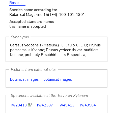
Rosaceae
Species name according to:
Botanical Magazine 15(194): 100-101. 1901.
Accepted standard name:
this name is accepted
Synonyms
Cerasus yedoensis (Matsum.) T. T. Yu & C. L. Li; Prunus
paracerasus Koehne; Prunus yedoensis var. nudiflora
Koehne; probably P. subhirtella × P. speciosa;
Pictures from external sites
botanical images
botanical images
Specimens available at the Tervuren Xylarium
Tw23413
Tw42387
Tw49413
Tw49564