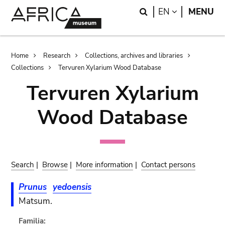
Skip
Skip
Search
LANGUAGE
EN
MENU
to
to
main
search
content
Breadcrumb
Home
Research
Collections, archives and libraries
Collections
Tervuren Xylarium Wood Database
Tervuren Xylarium
Wood Database
Search
|
Browse
|
More information
|
Contact persons
Prunus
yedoensis
Matsum.
Familia: